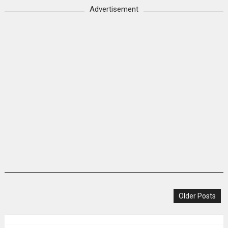
Advertisement
Older Posts