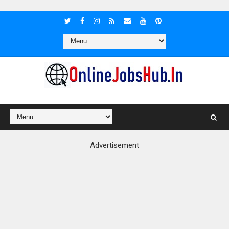
Advertisement