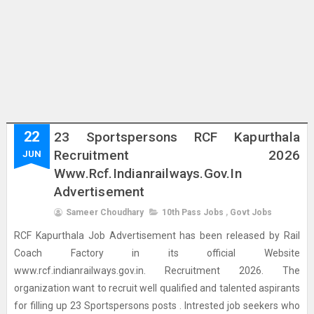
22
23 Sportspersons RCF Kapurthala
Recruitment 2026
JUN
Www.rcf.indianrailways.gov.in
Advertisement
Sameer Choudhary
10th Pass Jobs
,
Govt Jobs
RCF Kapurthala Job Advertisement has been released by Rail
Coach Factory in its official Website
www.rcf.indianrailways.gov.in. Recruitment 2026. The
organization want to recruit well qualified and talented aspirants
for filling up 23 Sportspersons posts . Intrested job seekers who