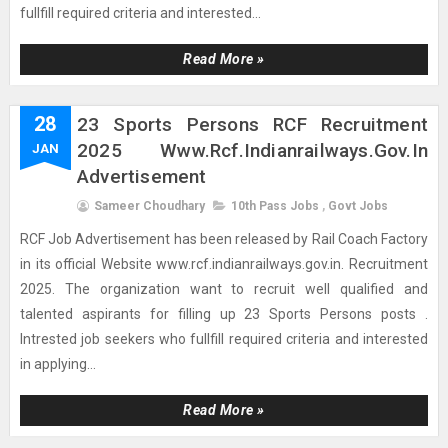
fullfill required criteria and interested...
Read More »
28
23 Sports Persons RCF Recruitment
2025 Www.rcf.indianrailways.gov.in
JAN
Advertisement
Sameer Choudhary
10th Pass Jobs
,
Govt Jobs
RCF Job Advertisement has been released by Rail Coach Factory
in its official Website www.rcf.indianrailways.gov.in. Recruitment
2025. The organization want to recruit well qualified and
talented aspirants for filling up 23 Sports Persons posts .
Intrested job seekers who fullfill required criteria and interested
in applying...
Read More »