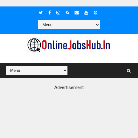
Advertisement