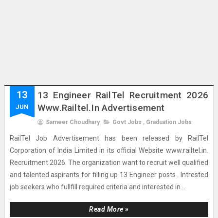
13
13 Engineer RailTel Recruitment 2026
Www.railtel.in Advertisement
JUN
Sameer Choudhary
Govt Jobs
,
Graduation Jobs
RailTel Job Advertisement has been released by RailTel
Corporation of India Limited in its official Website www.railtel.in.
Recruitment 2026. The organization want to recruit well qualified
and talented aspirants for filling up 13 Engineer posts . Intrested
job seekers who fullfill required criteria and interested in...
Read More »