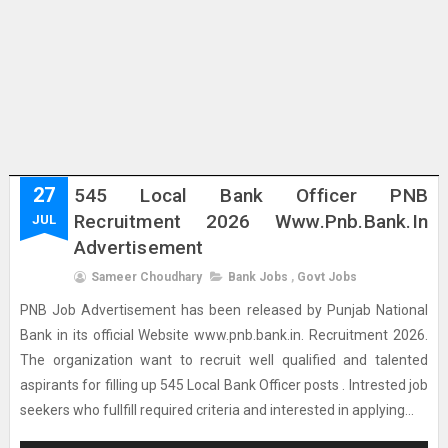
27
545 Local Bank Officer PNB
Recruitment 2026 Www.pnb.bank.in
JUL
Advertisement
Sameer Choudhary
Bank Jobs
,
Govt Jobs
PNB Job Advertisement has been released by Punjab National
Bank in its official Website www.pnb.bank.in. Recruitment 2026.
The organization want to recruit well qualified and talented
aspirants for filling up 545 Local Bank Officer posts . Intrested job
seekers who fullfill required criteria and interested in applying...