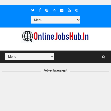
Advertisement