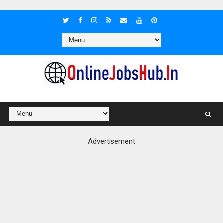
Advertisement