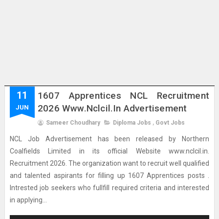
11
1607 Apprentices NCL Recruitment
2026 Www.nclcil.in Advertisement
JUN
Sameer Choudhary
Diploma Jobs
,
Govt Jobs
NCL Job Advertisement has been released by Northern
Coalfields Limited in its official Website www.nclcil.in.
Recruitment 2026. The organization want to recruit well qualified
and talented aspirants for filling up 1607 Apprentices posts .
Intrested job seekers who fullfill required criteria and interested
in applying...