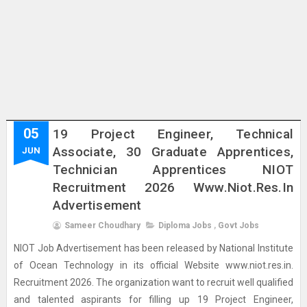
05
19 Project Engineer, Technical
Associate, 30 Graduate Apprentices,
JUN
Technician Apprentices NIOT
Recruitment 2026 Www.niot.res.in
Advertisement
Sameer Choudhary
Diploma Jobs
,
Govt Jobs
NIOT Job Advertisement has been released by National Institute
of Ocean Technology in its official Website www.niot.res.in.
Recruitment 2026. The organization want to recruit well qualified
and talented aspirants for filling up 19 Project Engineer,