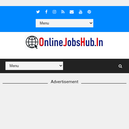
Advertisement