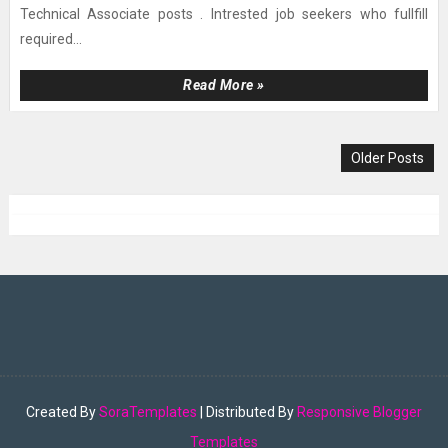
Technical Associate posts . Intrested job seekers who fullfill
required...
Read More »
Older Posts
Created By
SoraTemplates
| Distributed By
Responsive Blogger
Templates