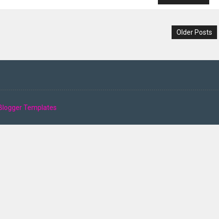
Older Posts
Blogger Templates