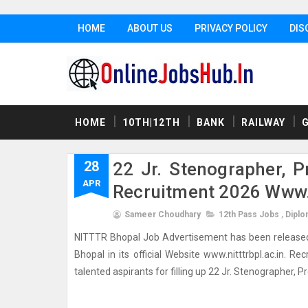
HOME
ABOUT US
PRIVACY POLICY
DIS
HOME
10TH|12TH
BANK
RAILWAY
28
22 Jr. Stenographer, P
APR
Recruitment 2026 Www.n
Sameer Choudhary
12th Pass Jobs
,
Diplo
NITTTR Bhopal Job Advertisement has been released 
Bhopal in its official Website www.nitttrbpl.ac.in. R
talented aspirants for filling up 22 Jr. Stenographer, P