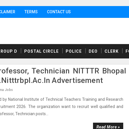
CLAIMER
TERMS
CONTACT US
GROUP D
POSTAL CIRCLE
POLICE
DEO
CLERK
F
rofessor, Technician NITTTR Bhopal
itttrbpl.ac.in Advertisement
ma Jobs
by National Institute of Technical Teachers Training and Research
ecruitment 2026. The organization want to recruit well qualified and
rofessor, Technician posts...
Read More »