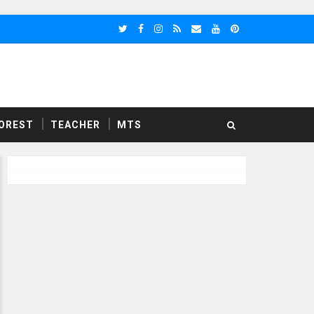
OREST
TEACHER
MTS