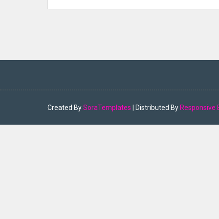
Created By
SoraTemplates
| Distributed By
Responsive 