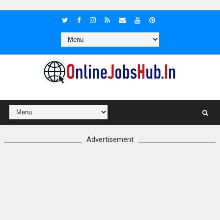
Advertisement