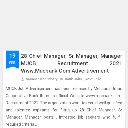
19
28 Chief Manager, Sr Manager, Manager
MUCB Recruitment 2021
FEB
Www.mucbank.com Advertisement
Sameer Choudhary
Bank Jobs
,
Govt Jobs
MUCB Job Advertisement has been released by Mehsana Urban
Cooperative Bank ltd in its official Website www.mucbank.com.
Recruitment 2021. The organization want to recruit well qualified
and talented aspirants for filling up 28 Chief Manager, Sr
Manager, Manager posts . Intrested job seekers who fullfill
required criteria...