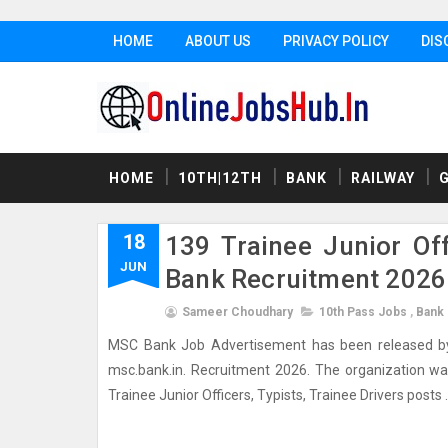
HOME
ABOUT US
PRIVACY POLICY
DIS
HOME
10TH|12TH
BANK
RAILWAY
18
139 Trainee Junior Off
JUN
Bank Recruitment 2026
Sameer Choudhary
10th Pass Jobs
,
Bank
MSC Bank Job Advertisement has been released by M
msc.bank.in. Recruitment 2026. The organization want 
Trainee Junior Officers, Typists, Trainee Drivers posts . 