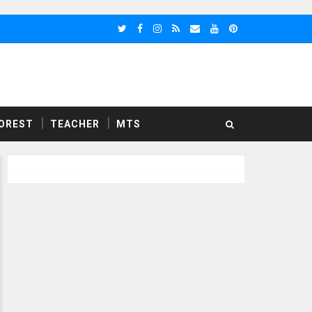
OREST
TEACHER
MTS