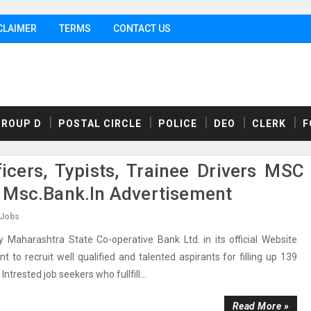
CLAIMER
TERMS
CONTACT US
GROUP D
POSTAL CIRCLE
POLICE
DEO
CLERK
F
icers, Typists, Trainee Drivers MSC
 Msc.bank.in Advertisement
 Jobs
aharashtra State Co-operative Bank Ltd. in its official Website
to recruit well qualified and talented aspirants for filling up 139
Intrested job seekers who fullfill...
Read More »