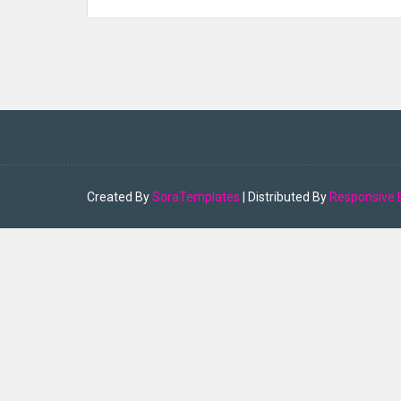
Created By
SoraTemplates
| Distributed By
Responsive 