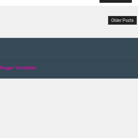
Older Posts
Blogger Templates