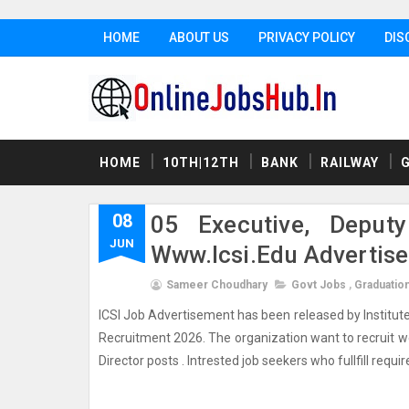
HOME
ABOUT US
PRIVACY POLICY
DIS
HOME
10TH|12TH
BANK
RAILWAY
08
05 Executive, Deputy
JUN
Www.icsi.edu Advertis
Sameer Choudhary
Govt Jobs
,
Graduatio
ICSI Job Advertisement has been released by Institute 
Recruitment 2026. The organization want to recruit wel
Director posts . Intrested job seekers who fullfill required