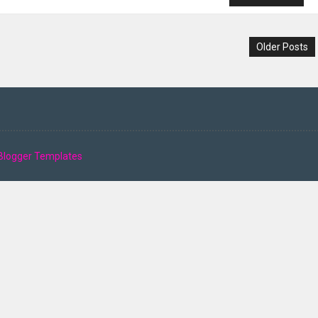
Older Posts
Blogger Templates