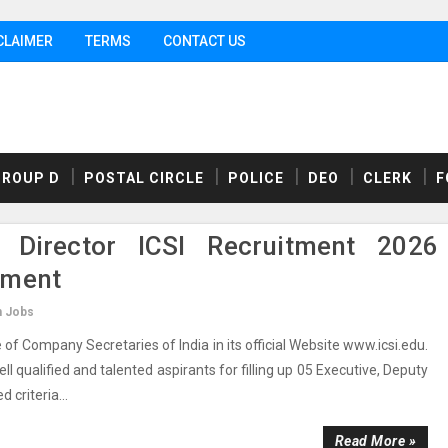
CLAIMER
TERMS
CONTACT US
GROUP D
POSTAL CIRCLE
POLICE
DEO
CLERK
F
 Director ICSI Recruitment 2026
ement
n Jobs
of Company Secretaries of India in its official Website www.icsi.edu.
l qualified and talented aspirants for filling up 05 Executive, Deputy
 criteria...
Read More »