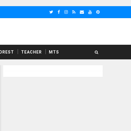
OREST
TEACHER
MTS