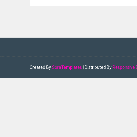
Created By
SoraTemplates
| Distributed By
Responsive 