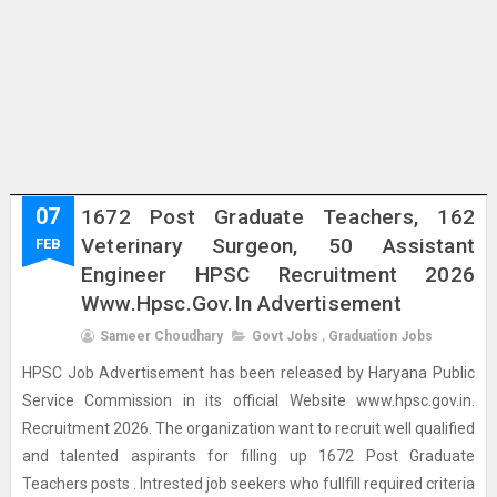
07
1672 Post Graduate Teachers, 162
Veterinary Surgeon, 50 Assistant
FEB
Engineer HPSC Recruitment 2026
Www.hpsc.gov.in Advertisement
Sameer Choudhary
Govt Jobs
,
Graduation Jobs
HPSC Job Advertisement has been released by Haryana Public
Service Commission in its official Website www.hpsc.gov.in.
Recruitment 2026. The organization want to recruit well qualified
and talented aspirants for filling up 1672 Post Graduate
Teachers posts . Intrested job seekers who fullfill required criteria