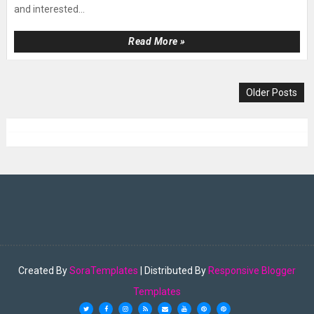
and interested...
Read More »
Older Posts
Created By
SoraTemplates
| Distributed By
Responsive Blogger
Templates