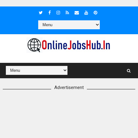
Advertisement