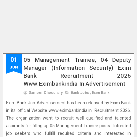
01
05 Management Trainee, 04 Deputy
Manager (Information Security) Exim
JUN
Bank Recruitment 2026
Www.eximbankindia.in Advertisement
Sameer Choudhary
Bank Jobs
,
Exim Bank
Exim Bank Job Advertisement has been released by Exim Bank
in its official Website www.eximbankindia.in. Recruitment 2026.
The organization want to recruit well qualified and talented
aspirants for filling up 05 Management Trainee posts . Intrested
job seekers who fullfill required criteria and interested in