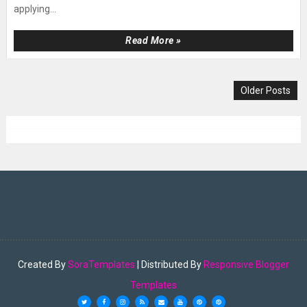
applying...
Read More »
Older Posts
Created By
SoraTemplates
| Distributed By
Responsive Blogger
Templates