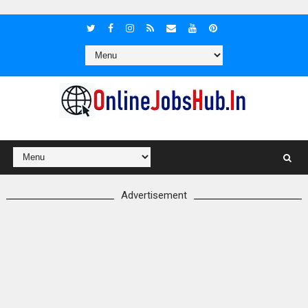
Advertisement