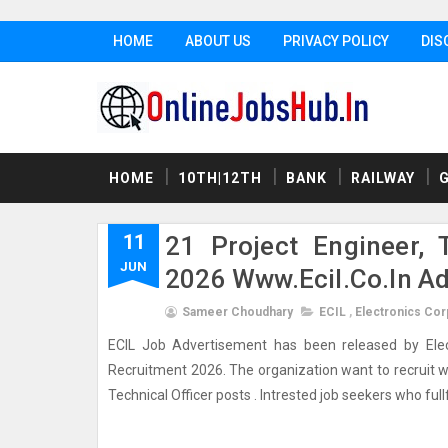
HOME
ABOUT US
PRIVACY POLICY
DIS
HOME
10TH|12TH
BANK
RAILWAY
11
21 Project Engineer, 
JUN
2026 Www.ecil.co.in A
Sameer Choudhary
ECIL
,
Electronics Corp
ECIL Job Advertisement has been released by Electro
Recruitment 2026. The organization want to recruit wel
Technical Officer posts . Intrested job seekers who fullfil