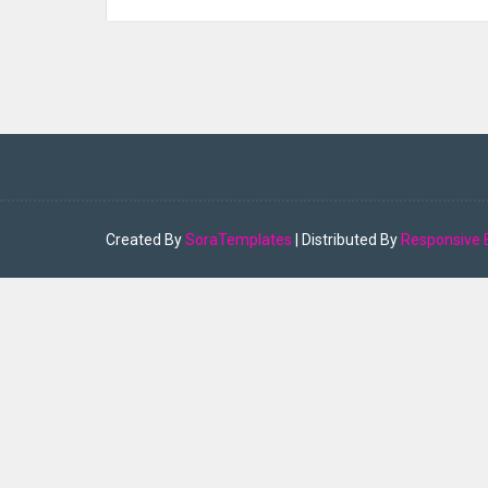
Created By
SoraTemplates
| Distributed By
Responsive 