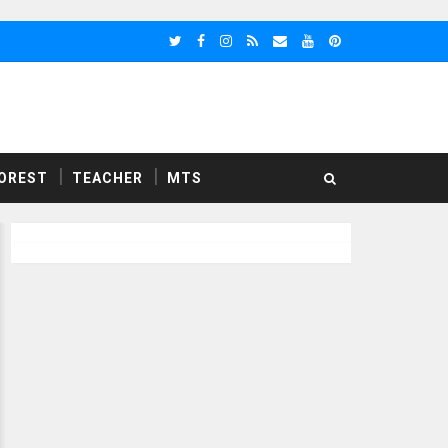
OREST
TEACHER
MTS