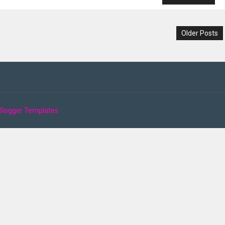
Older Posts
Blogger Templates