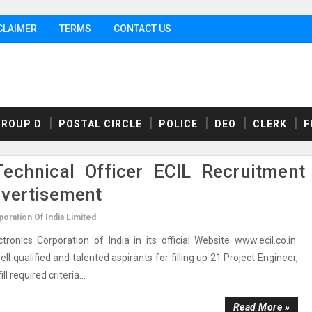
CLAIMER
TERMS
CONTACT US
GROUP D
POSTAL CIRCLE
POLICE
DEO
CLERK
F
Technical Officer ECIL Recruitment
dvertisement
oration Of India Limited
nics Corporation of India in its official Website www.ecil.co.in.
l qualified and talented aspirants for filling up 21 Project Engineer,
l required criteria...
Read More »