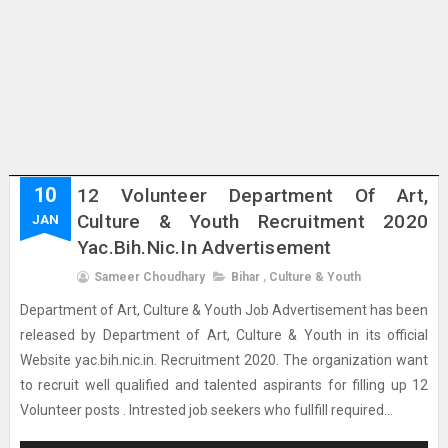
10
12 Volunteer Department Of Art,
Culture & Youth Recruitment 2020
JAN
Yac.bih.nic.in Advertisement
Sameer Choudhary
Bihar
,
Culture & Youth
Department of Art, Culture & Youth Job Advertisement has been
released by Department of Art, Culture & Youth in its official
Website yac.bih.nic.in. Recruitment 2020. The organization want
to recruit well qualified and talented aspirants for filling up 12
Volunteer posts . Intrested job seekers who fullfill required...