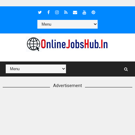
Advertisement