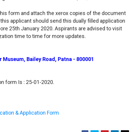
l this form and attach the xerox copies of the document
his applicant should send this dually filled application
re 25th January 2020. Aspirants are advised to visit
ization time to time for more updates.
har Museum, Bailey Road, Patna - 800001
on form Is : 25-01-2020.
fication & Application Form