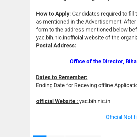
How to Apply:
Candidates required to fil
as mentioned in the Advertisement. After t
form to the address mentioned below befo
yac.bih.nic.inofficial website of the organ
Postal Address:
Office of the Director, Bi
Dates to Remember:
Ending Date for Receving offline Applicati
official Website :
yac.bih.nic.in
Official Noti