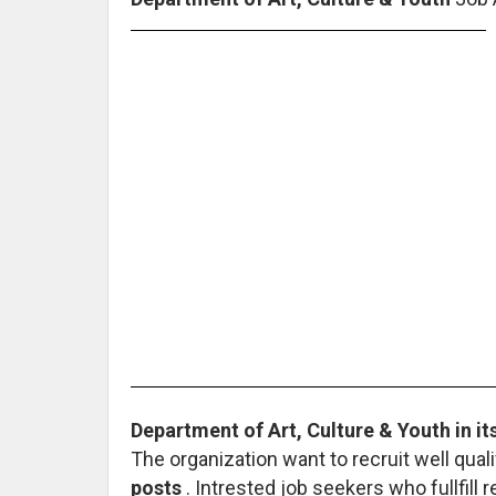
Department of Art, Culture & Youth in its
The organization want to recruit well quali
posts
. Intrested job seekers who fullfill 