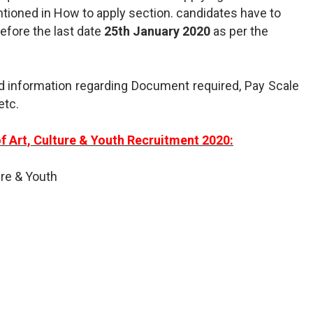
ntioned in How to apply section. candidates have to
before the last date
25th January 2020
as per the
d information regarding Document required, Pay Scale
etc.
f Art, Culture & Youth Recruitment 2020:
ure & Youth