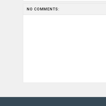
NO COMMENTS: