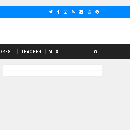
OREST
TEACHER
MTS