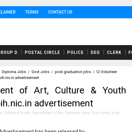
CLAIMER
TERMS
CONTACT US
GROUP D
POSTAL CIRCLE
POLICE
DEO
CLERK
F
Diploma Jobs
/
Govt Jobs
/
post graduation jobs
/
12 Volunteer
ih.nic.in advertisement
ent of Art, Culture & Youth
ih.nic.in advertisement
r
,
Culture & Youth
,
Department of Art
,
Diploma Jobs
,
Govt Jobs
,
post
Advertisement has been released by