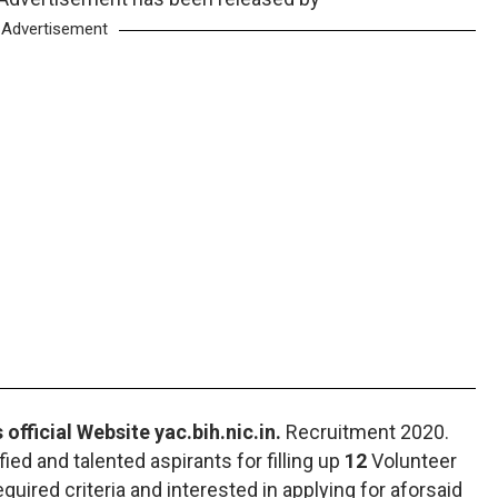
Advertisement
 official Website yac.bih.nic.in.
Recruitment 2020.
fied and talented aspirants for filling up
12
Volunteer
required criteria and interested in applying for aforsaid