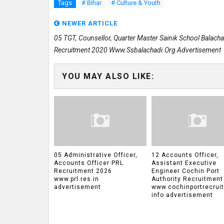
Tags
# Bihar
# Culture & Youth
NEWER ARTICLE
05 TGT, Counsellor, Quarter Master Sainik School Balacha
Recruitment 2020 Www.ssbalachadi.org Advertisement
YOU MAY ALSO LIKE:
05 Administrative Officer,
12 Accounts Officer,
Accounts Officer PRL
Assistant Executive
Recruitment 2026
Engineer Cochin Port
www.prl.res.in
Authority Recruitment
advertisement
www.cochinportrecrui
info advertisement