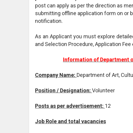
post can apply as per the direction as me
submitting offline application form on or 
notification.
As an Applicant you must explore detaile
and Selection Procedure, Application Fee 
Information of Department o
Company Name:
Department of Art, Cult
Position / Designation:
Volunteer
Posts as per advertisement:
12
Job Role and total vacancies