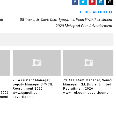
OLDER ARTICLE
di
08 Tracer, Jr. Clerk-Cum-Typewriter, Peon PWD Recruitment
2020 Mahapwd.com Advertisement
23 Assistant Manager,
73 Assistant Manager, Senior
Deputy Manager SPMCIL
Manager IREL (India) Limited
Recruitment 2026
Recruitment 2026
 2026
www.spmcil.com
www.irel.co.in advertisement
tment.
advertisement