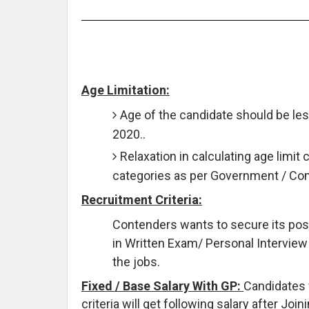
Age Limitation:
Age of the candidate should be les
2020..
Relaxation in calculating age limit 
categories as per Government / C
Recruitment Criteria:
Contenders wants to secure its pos
in Written Exam/ Personal Interview
the jobs.
Fixed / Base Salary With GP:
Candidates 
criteria will get following salary after Jo