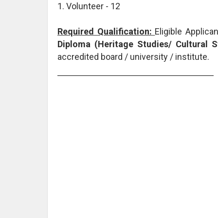
1. Volunteer - 12
Required Qualification:
Eligible Applic
Diploma (Heritage Studies/ Cultural 
accredited board / university / institute.