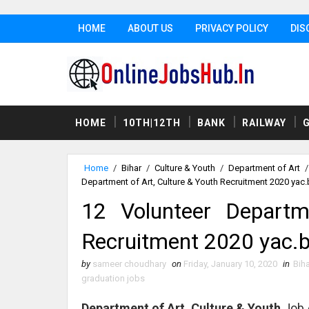
HOME
ABOUT US
PRIVACY POLICY
DIS
HOME
10TH|12TH
BANK
RAILWAY
Home
/
Bihar
/
Culture & Youth
/
Department of Art
/
Department of Art, Culture & Youth Recruitment 2020 yac.b
12 Volunteer Departm
Recruitment 2020 yac.b
by
sameer choudhary
on
Friday, January 10, 2020
in
Biha
graduation jobs
Department of Art, Culture & Youth
Job 