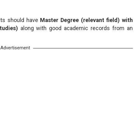
ants should have
Master Degree (relevant field) with
Studies)
along with good academic records from an
Advertisement