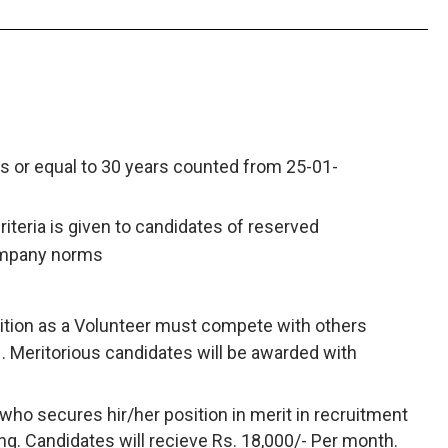
s or equal to 30 years counted from 25-01-
criteria is given to candidates of reserved
ompany norms
ition as a Volunteer must compete with others
 . Meritorious candidates will be awarded with
who secures hir/her position in merit in recruitment
ining. Candidates will recieve Rs. 18,000/- Per month.