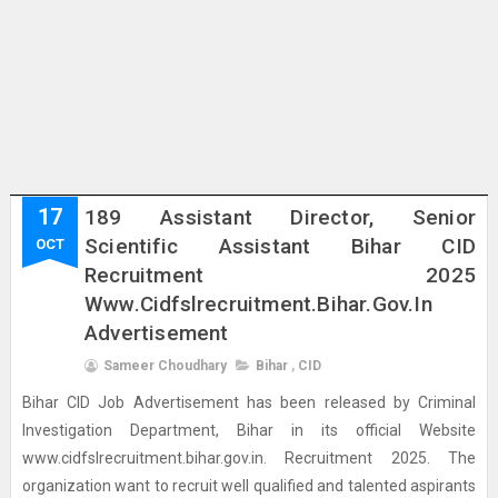
17
189 Assistant Director, Senior
Scientific Assistant Bihar CID
OCT
Recruitment 2025
Www.cidfslrecruitment.bihar.gov.in
Advertisement
Sameer Choudhary
Bihar
,
CID
Bihar CID Job Advertisement has been released by Criminal
Investigation Department, Bihar in its official Website
www.cidfslrecruitment.bihar.gov.in. Recruitment 2025. The
organization want to recruit well qualified and talented aspirants