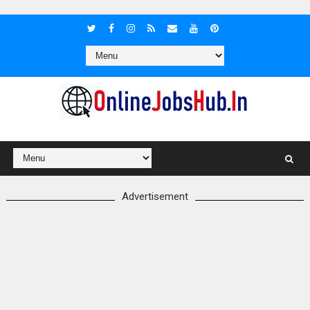
Advertisement