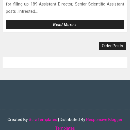
for filling up 189 Assistant Director, Senior Scientific Assistant
posts . Intrested...
Read More »
Older Posts
Created By
SoraTemplates
| Distributed By
Responsive Blogger
Templates