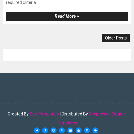
required criteria...
Read More »
Older Posts
Created By
SoraTemplates
| Distributed By
Responsive Blogger
Templates