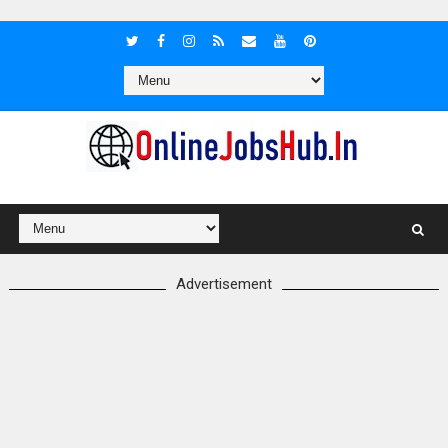
Advertisement