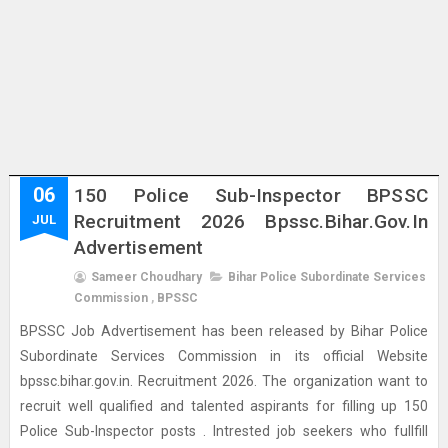
06
150 Police Sub-Inspector BPSSC
Recruitment 2026 Bpssc.bihar.gov.in
JUL
Advertisement
Sameer Choudhary
Bihar Police Subordinate Services
Commission
,
BPSSC
BPSSC Job Advertisement has been released by Bihar Police
Subordinate Services Commission in its official Website
bpssc.bihar.gov.in. Recruitment 2026. The organization want to
recruit well qualified and talented aspirants for filling up 150
Police Sub-Inspector posts . Intrested job seekers who fullfill