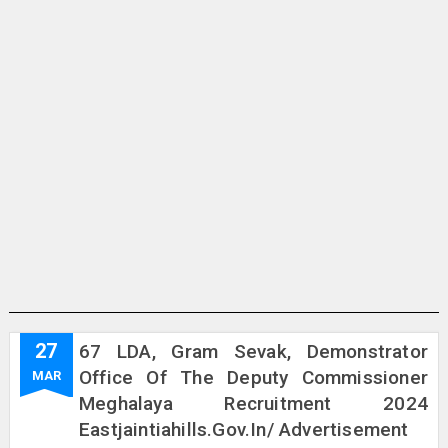
27
67 LDA, Gram Sevak, Demonstrator
Office Of The Deputy Commissioner
MAR
Meghalaya Recruitment 2024
Eastjaintiahills.gov.in/ Advertisement