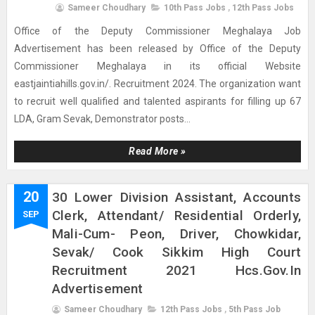
Sameer Choudhary
10th Pass Jobs
,
12th Pass Jobs
Office of the Deputy Commissioner Meghalaya Job
Advertisement has been released by Office of the Deputy
Commissioner Meghalaya in its official Website
eastjaintiahills.gov.in/. Recruitment 2024. The organization want
to recruit well qualified and talented aspirants for filling up 67
LDA, Gram Sevak, Demonstrator posts...
Read More »
20
30 Lower Division Assistant, Accounts
Clerk, Attendant/ Residential Orderly,
SEP
Mali-Cum- Peon, Driver, Chowkidar,
Sevak/ Cook Sikkim High Court
Recruitment 2021 Hcs.gov.in
Advertisement
Sameer Choudhary
12th Pass Jobs
,
5th Pass Job