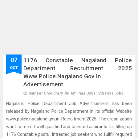
07
1176 Constable Nagaland Police
Department Recruitment 2025
OCT
Www.police.nagaland.gov.in
Advertisement
Sameer Choudhary
6th Paas Jobs
,
8th Pass Jobs
Nagaland Police Department Job Advertisement has been
released by Nagaland Police Department in its official Website
www.police.nagaland.gov.in. Recruitment 2025. The organization
want to recruit well qualified and talented aspirants for filling up
1176 Constable posts . Intrested job seekers who fullfill required