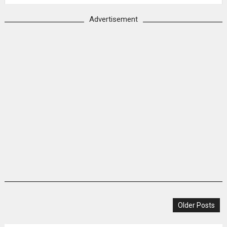
Advertisement
Older Posts