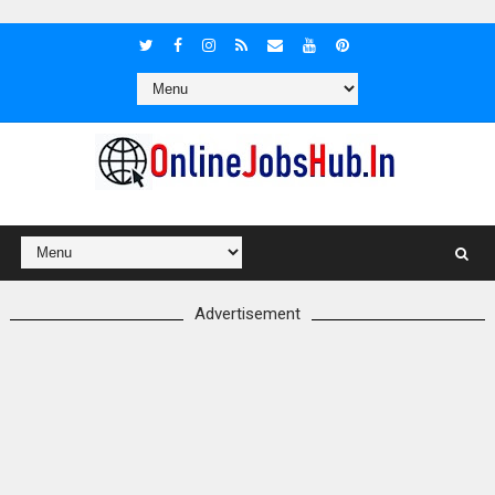
Advertisement