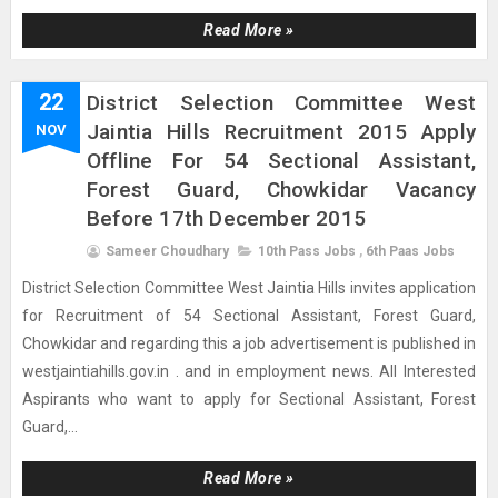
Read More »
22
District Selection Committee West
Jaintia Hills Recruitment 2015 Apply
NOV
Offline For 54 Sectional Assistant,
Forest Guard, Chowkidar Vacancy
Before 17th December 2015
Sameer Choudhary
10th Pass Jobs
,
6th Paas Jobs
District Selection Committee West Jaintia Hills invites application
for Recruitment of 54 Sectional Assistant, Forest Guard,
Chowkidar and regarding this a job advertisement is published in
westjaintiahills.gov.in . and in employment news. All Interested
Aspirants who want to apply for Sectional Assistant, Forest
Guard,...
Read More »