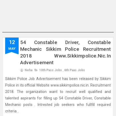
12
54 Constable Driver, Constable
Mechanic Sikkim Police Recruitment
MAY
2018 Www.sikkimpolice.nic.in
Advertisement
Neha
10th Pass Jobs
,
6th Paas Jobs
Sikkim Police Job Advertisement has been released by Sikkim
Police in its official Website www.sikkimpolice.nic.in. Recruitment
2018. The organization want to recruit well qualified and
talented aspirants for filling up 54 Constable Driver, Constable
Mechanic posts . Intrested job seekers who fullfill required
criteria...