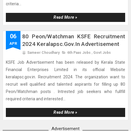
criteria...
Read More »
06
80 Peon/Watchman KSFE Recruitment
2024 Keralapsc.gov.in Advertisement
APR
Sameer Choudhary
6th Paas Jobs
,
Govt Jobs
KSFE Job Advertisement has been released by Kerala State
Financial Enterprises Limited in its official Website
keralapsc.gov.in. Recruitment 2024. The organization want to
recruit well qualified and talented aspirants for filling up 80
Peon/Watchman posts . Intrested job seekers who fullfill
required criteria and interested...
Read More »
Advertisement