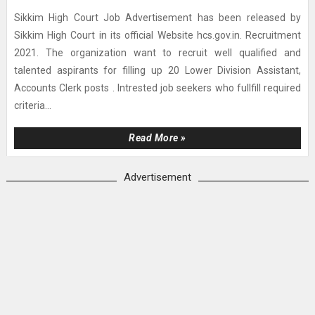
Sikkim High Court Job Advertisement has been released by
Sikkim High Court in its official Website hcs.gov.in. Recruitment
2021. The organization want to recruit well qualified and
talented aspirants for filling up 20 Lower Division Assistant,
Accounts Clerk posts . Intrested job seekers who fullfill required
criteria...
Read More »
Advertisement