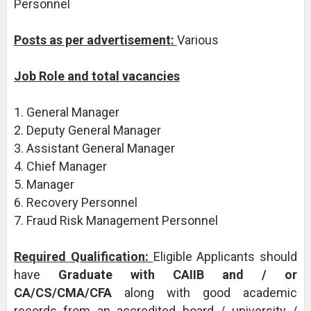
Personnel
Posts as per advertisement:
Various
Job Role and total vacancies
1. General Manager
2. Deputy General Manager
3. Assistant General Manager
4. Chief Manager
5. Manager
6. Recovery Personnel
7. Fraud Risk Management Personnel
Required Qualification:
Eligible Applicants should
have
Graduate with CAIIB and / or
CA/CS/CMA/CFA
along with good academic
records from an accredited board / university /