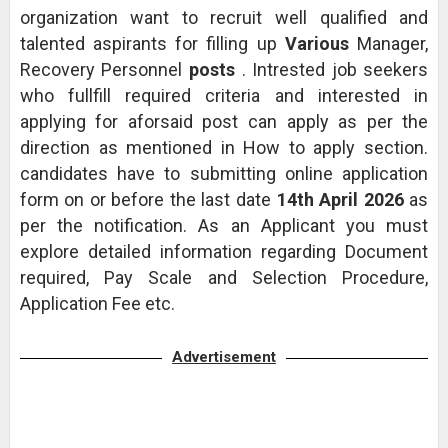
organization want to recruit well qualified and
talented aspirants for filling up
Various
Manager,
Recovery Personnel
posts
. Intrested job seekers
who fullfill required criteria and interested in
applying for aforsaid post can apply as per the
direction as mentioned in How to apply section.
candidates have to submitting online application
form on or before the last date
14th April 2026
as
per the notification. As an Applicant you must
explore detailed information regarding Document
required, Pay Scale and Selection Procedure,
Application Fee etc.
Advertisement