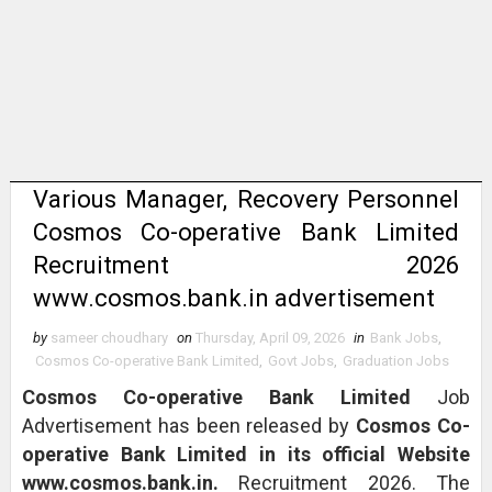
Various Manager, Recovery Personnel
Cosmos Co-operative Bank Limited
Recruitment 2026
www.cosmos.bank.in advertisement
by
sameer choudhary
on
Thursday, April 09, 2026
in
Bank Jobs
,
Cosmos Co-operative Bank Limited
,
Govt Jobs
,
Graduation Jobs
Cosmos Co-operative Bank Limited
Job
Advertisement has been released by
Cosmos Co-
operative Bank Limited in its official Website
www.cosmos.bank.in.
Recruitment 2026. The