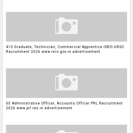
410 Graduate, Technician, Commercial Apprentice ISRO-URSC
Recruitment 2026 www.isro.gov.in advertisement
05 Administrative Officer, Accounts Officer PRL Recruitment
2026 www.prl.res.in advertisement