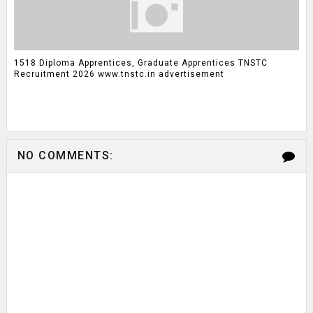
1518 Diploma Apprentices, Graduate Apprentices TNSTC
Recruitment 2026 www.tnstc.in advertisement
NO COMMENTS: