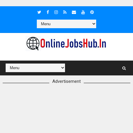
Advertisement