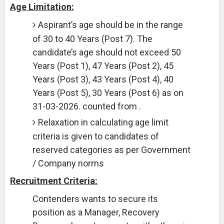
Age Limitation:
Aspirant’s age should be in the range
of 30 to 40 Years (Post 7). The
candidate’s age should not exceed 50
Years (Post 1), 47 Years (Post 2), 45
Years (Post 3), 43 Years (Post 4), 40
Years (Post 5), 30 Years (Post 6) as on
31-03-2026. counted from .
Relaxation in calculating age limit
criteria is given to candidates of
reserved categories as per Government
/ Company norms
Recruitment Criteria:
Contenders wants to secure its
position as a Manager, Recovery