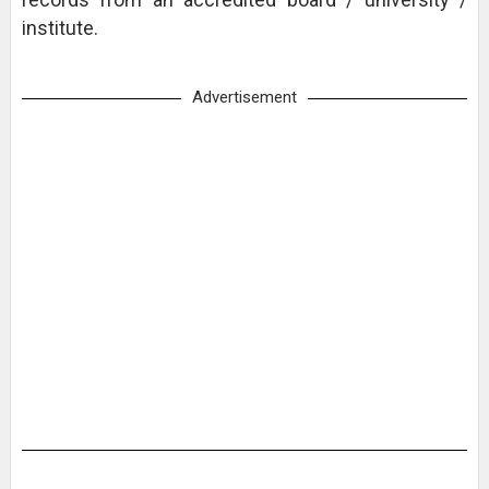
institute.
Advertisement