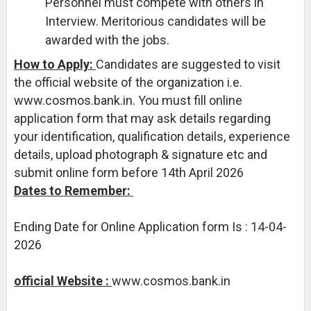
Personnel must compete with others in
Interview. Meritorious candidates will be
awarded with the jobs.
How to Apply:
Candidates are suggested to visit
the official website of the organization i.e.
www.cosmos.bank.in. You must fill online
application form that may ask details regarding
your identification, qualification details, experience
details, upload photograph & signature etc and
submit online form before 14th April 2026
Dates to Remember:
Ending Date for Online Application form Is : 14-04-
2026
official Website :
www.cosmos.bank.in