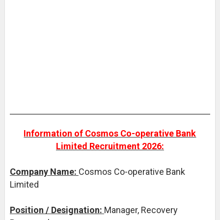
Information of Cosmos Co-operative Bank
Limited Recruitment 2026:
Company Name:
Cosmos Co-operative Bank
Limited
Position / Designation:
Manager, Recovery