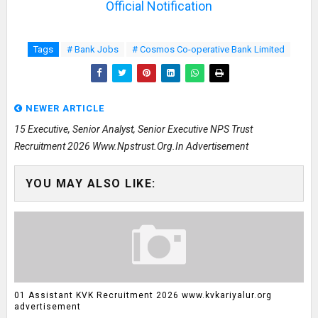
Official Notification
Tags
# Bank Jobs
# Cosmos Co-operative Bank Limited
NEWER ARTICLE
15 Executive, Senior Analyst, Senior Executive NPS Trust
Recruitment 2026 Www.npstrust.org.in Advertisement
YOU MAY ALSO LIKE:
01 Assistant KVK Recruitment 2026 www.kvkariyalur.org
advertisement