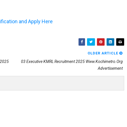
tification and Apply Here
OLDER ARTICLE
 2025
03 Executive KMRL Recruitment 2025 Www.kochimetro.org
Advertisement