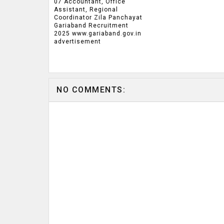
07 Accountant, Office
Assistant, Regional
Coordinator Zila Panchayat
Gariaband Recruitment
2025 www.gariaband.gov.in
advertisement
NO COMMENTS: