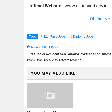
official Website :
www.gariaband.gov.in
Official No
Tags
# 12th Pass Jobs
# Diploma Jobs
NEWER ARTICLE
1183 Senior Resident DME Andhra Pradesh Recruitment
Www.dme.ap.nic.in Advertisement
YOU MAY ALSO LIKE: