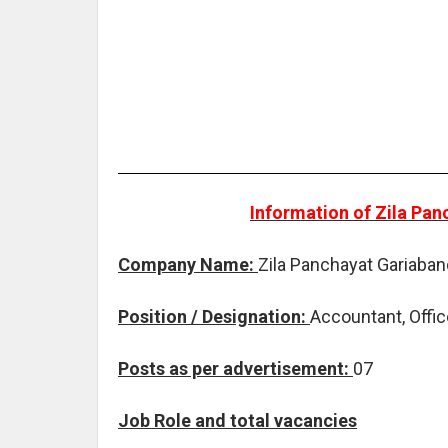
Information of Zila Pa
Company Name:
Zila Panchayat Gariaban
Position / Designation:
Accountant, Offic
Posts as per advertisement:
07
Job Role and total vacancies