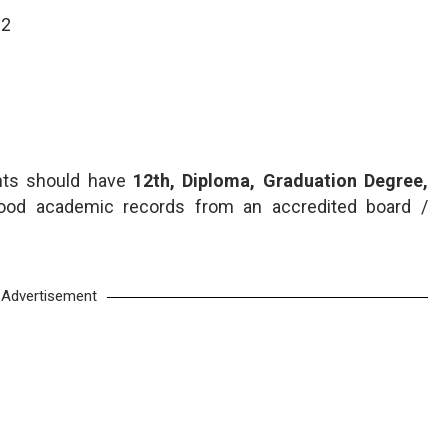
02
ants should have
12th, Diploma, Graduation Degree,
ood academic records from an accredited board /
Advertisement