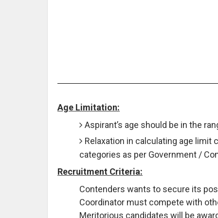
Age Limitation:
Aspirant’s age should be in the ra
Relaxation in calculating age limit 
categories as per Government / C
Recruitment Criteria:
Contenders wants to secure its posi
Coordinator must compete with others
Meritorious candidates will be awar