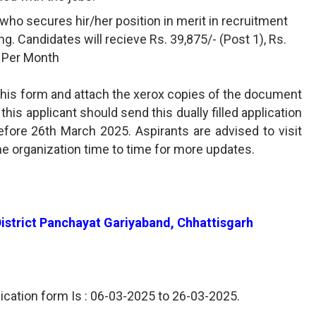
who secures hir/her position in merit in recruitment
ning. Candidates will recieve Rs. 39,875/- (Post 1), Rs.
5) Per Month
l this form and attach the xerox copies of the document
his applicant should send this dually filled application
ore 26th March 2025. Aspirants are advised to visit
he organization time to time for more updates.
 District Panchayat Gariyaband, Chhattisgarh
lication form Is : 06-03-2025 to 26-03-2025.