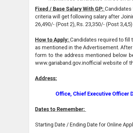
Fixed / Base Salary With GP:
Candidates 
criteria will get following salary after Joi
26,490/- (Post 2), Rs. 23,350/- (Post 3,4,
How to Apply:
Candidates required to fil
as mentioned in the Advertisement. After t
form to the address mentioned below bef
www.gariaband.gov.inofficial website of t
Address:
Office, Chief Executive Officer
Dates to Remember:
Starting Date / Ending Date for Online App