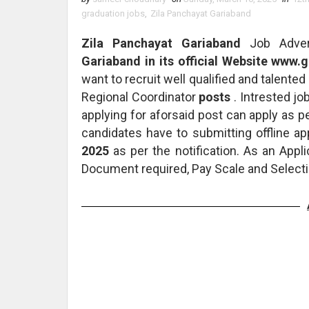
graduation jobs
,
Zila Panchayat Gariaband
Zila Panchayat Gariaband
Job Adver
Gariaband in its official Website www.
want to recruit well qualified and talented 
Regional Coordinator
posts
. Intrested jo
applying for aforsaid post can apply as p
candidates have to submitting offline ap
2025
as per the notification. As an Appl
Document required, Pay Scale and Selecti