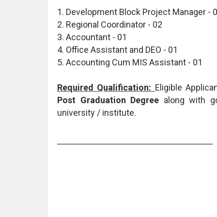
1. Development Block Project Manager - 
2. Regional Coordinator - 02
3. Accountant - 01
4. Office Assistant and DEO - 01
5. Accounting Cum MIS Assistant - 01
Required Qualification:
Eligible Applic
Post Graduation Degree
along with g
university / institute.