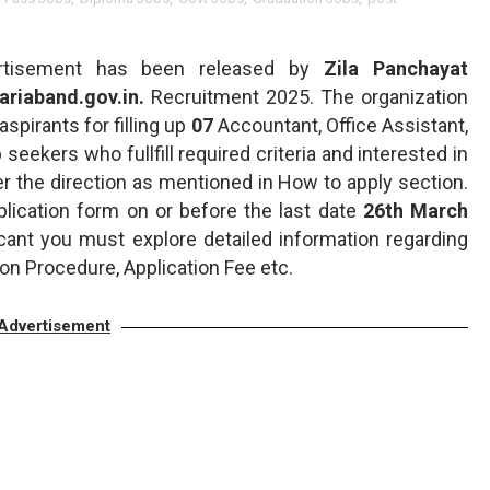
tisement has been released by
Zila Panchayat
gariaband.gov.in.
Recruitment 2025. The organization
aspirants for filling up
07
Accountant, Office Assistant,
b seekers who fullfill required criteria and interested in
er the direction as mentioned in How to apply section.
plication form on or before the last date
26th March
icant you must explore detailed information regarding
on Procedure, Application Fee etc.
Advertisement