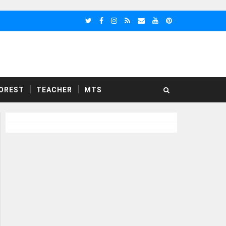
OREST
TEACHER
MTS