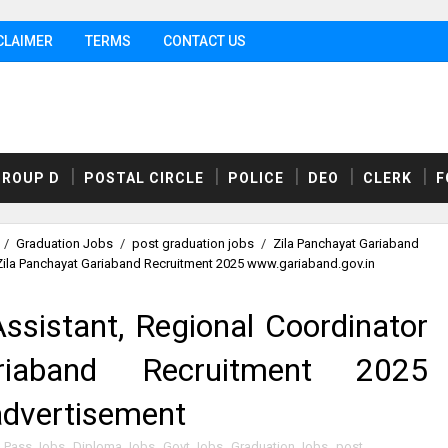
CLAIMER
TERMS
CONTACT US
GROUP D
POSTAL CIRCLE
POLICE
DEO
CLERK
F
/
Graduation Jobs
/
post graduation jobs
/
Zila Panchayat Gariaband
 Zila Panchayat Gariaband Recruitment 2025 www.gariaband.gov.in
ssistant, Regional Coordinator
riaband Recruitment 2025
advertisement
h Pass Jobs
,
Diploma Jobs
,
Govt Jobs
,
Graduation Jobs
,
post