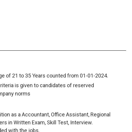
nge of 21 to 35 Years counted from 01-01-2024.
criteria is given to candidates of reserved
ompany norms
tion as a Accountant, Office Assistant, Regional
 in Written Exam, Skill Test, Interview.
ded with the jobs.