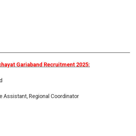
nchayat Gariaband Recruitment 2025:
d
e Assistant, Regional Coordinator