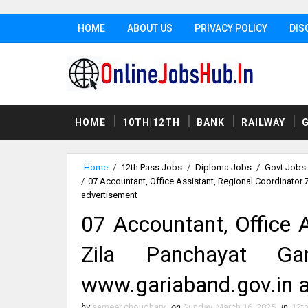
HOME
ABOUT US
PRIVACY POLICY
DIS
HOME
10TH|12TH
BANK
RAILWAY
Home
/
12th Pass Jobs
/
Diploma Jobs
/
Govt Jobs
/
07 Accountant, Office Assistant, Regional Coordinator
advertisement
07 Accountant, Office A
Zila Panchayat Ga
www.gariaband.gov.in 
by
sameer choudhary
on
Sunday, March 16, 2025
in
12t