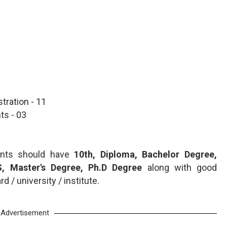
tration - 11
ts - 03
cants should have
10th, Diploma, Bachelor Degree,
, Master's Degree, Ph.D Degree
along with good
 / university / institute.
Advertisement