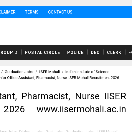
CLAIMER
TERMS
CONTACT US
GROUP D
POSTAL CIRCLE
POLICE
DEO
CLERK
F
/
Graduation Jobs
/
IISER Mohali
/
Indian Institute of Science
nior Office Assistant, Pharmacist, Nurse IISER Mohali Recruitment 2026
tant, Pharmacist, Nurse IISER
2026 www.iisermohali.ac.in
Pass Jobs
,
Diploma Jobs
,
Govt Jobs
,
Graduation Jobs
,
IISER Mohali
,