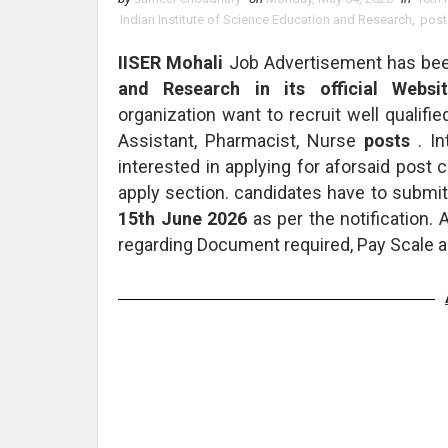
Indian Institute of Science Education and Research
,
post
IISER Mohali
Job Advertisement has be
and Research in its official Websit
organization want to recruit well qualifie
Assistant, Pharmacist, Nurse
posts
. I
interested in applying for aforsaid post
apply section. candidates have to submitt
15th June 2026
as per the notification.
regarding Document required, Pay Scale a