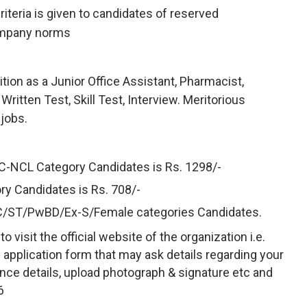
criteria is given to candidates of reserved
ompany norms
ion as a Junior Office Assistant, Pharmacist,
itten Test, Skill Test, Interview. Meritorious
 jobs.
BC-NCL Category Candidates is Rs. 1298/-
ry Candidates is Rs. 708/-
SC/ST/PwBD/Ex-S/Female categories Candidates.
 visit the official website of the organization i.e.
e application form that may ask details regarding your
rience details, upload photograph & signature etc and
6