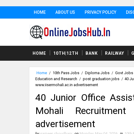
HOME
ABOUT US
PRIVACY POLICY
DIS
HOME
10TH|12TH
BANK
RAILWAY
Home
/
10th Pass Jobs
/
Diploma Jobs
/
Govt Jobs
Education and Research
/
post graduation jobs
/
40 Ju
www.iisermohali.ac.in advertisement
40 Junior Office Assis
Mohali Recruitment 
advertisement
by
sameer choudhary
on
Monday, May 04, 2026
in
10th 