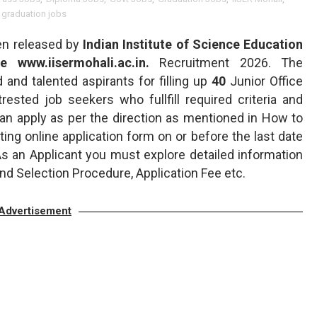
 graduation jobs
en released by
Indian Institute of Science Education
e www.iisermohali.ac.in.
Recruitment 2026. The
d and talented aspirants for filling up
40
Junior Office
ntrested job seekers who fullfill required criteria and
 can apply as per the direction as mentioned in How to
ing online application form on or before the last date
 As an Applicant you must explore detailed information
nd Selection Procedure, Application Fee etc.
Advertisement