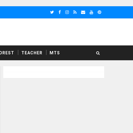
OREST
TEACHER
MTS