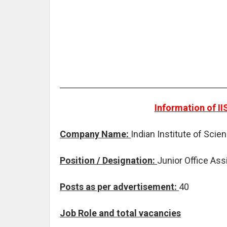
Information of I
Company Name:
Indian Institute of Sci
Position / Designation:
Junior Office Ass
Posts as per advertisement:
40
Job Role and total vacancies