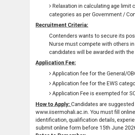
Relaxation in calculating age limit 
categories as per Government / C
Recruitment Criteria:
Contenders wants to secure its posit
Nurse must compete with others in Wr
candidates will be awarded with the
Application Fee:
Application fee for the General/O
Application fee for the EWS catego
Application Fee is exempted for 
How to Apply:
Candidates are suggested to
www.iisermohali.ac.in. You must fill onlin
identification, qualification details, expe
submit online form before 15th June 202