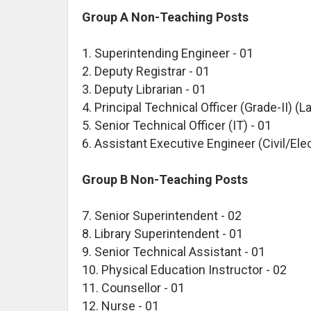
Group A Non-Teaching Posts
1. Superintending Engineer - 01
2. Deputy Registrar - 01
3. Deputy Librarian - 01
4. Principal Technical Officer (Grade-II) (La
5. Senior Technical Officer (IT) - 01
6. Assistant Executive Engineer (Civil/Elec
Group B Non-Teaching Posts
7. Senior Superintendent - 02
8. Library Superintendent - 01
9. Senior Technical Assistant - 01
10. Physical Education Instructor - 02
11. Counsellor - 01
12. Nurse - 01