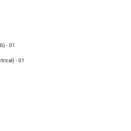
b) - 01
trical) - 01