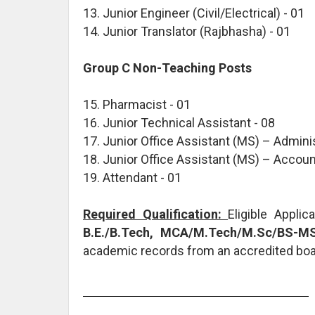
13. Junior Engineer (Civil/Electrical) - 01
14. Junior Translator (Rajbhasha) - 01
Group C Non-Teaching Posts
15. Pharmacist - 01
16. Junior Technical Assistant - 08
17. Junior Office Assistant (MS) – Adminis
18. Junior Office Assistant (MS) – Accoun
19. Attendant - 01
Required Qualification:
Eligible Appli
B.E./B.Tech, MCA/M.Tech/M.Sc/BS-MS
academic records from an accredited board