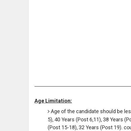
Age Limitation:
Age of the candidate should be less
5), 40 Years (Post 6,11), 38 Years (P
(Post 15-18), 32 Years (Post 19). co