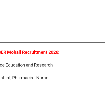
ISER Mohali Recruitment 2026:
ence Education and Research
istant, Pharmacist, Nurse