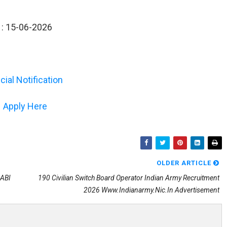
s : 15-06-2026
icial Notification
Apply Here
OLDER ARTICLE
NABI
190 Civilian Switch Board Operator Indian Army Recruitment
2026 Www.indianarmy.nic.in Advertisement