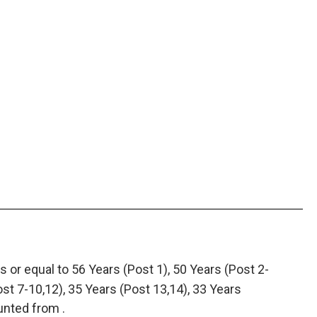
 or equal to 56 Years (Post 1), 50 Years (Post 2-
ost 7-10,12), 35 Years (Post 13,14), 33 Years
unted from .