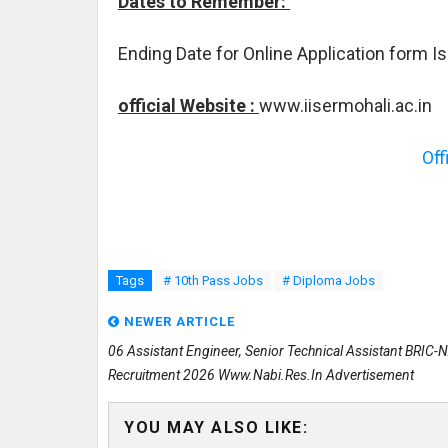
Dates to Remember:
Ending Date for Online Application form I
official Website :
www.iisermohali.ac.in
Off
Tags
# 10th Pass Jobs
# Diploma Jobs
NEWER ARTICLE
06 Assistant Engineer, Senior Technical Assistant BRIC-
Recruitment 2026 Www.nabi.res.in Advertisement
YOU MAY ALSO LIKE: