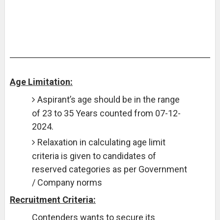
Age Limitation:
Aspirant’s age should be in the range
of 23 to 35 Years counted from 07-12-
2024.
Relaxation in calculating age limit
criteria is given to candidates of
reserved categories as per Government
/ Company norms
Recruitment Criteria:
Contenders wants to secure its