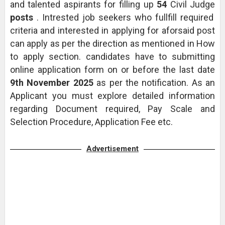
and talented aspirants for filling up
54
Civil Judge
posts
. Intrested job seekers who fullfill required
criteria and interested in applying for aforsaid post
can apply as per the direction as mentioned in How
to apply section. candidates have to submitting
online application form on or before the last date
9th November 2025
as per the notification. As an
Applicant you must explore detailed information
regarding Document required, Pay Scale and
Selection Procedure, Application Fee etc.
Advertisement