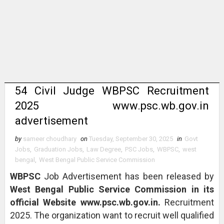
54 Civil Judge WBPSC Recruitment
2025 www.psc.wb.gov.in
advertisement
by
sameer choudhary
on
Tuesday, September 30, 2025
in
Govt
Jobs
,
Graduation Jobs
,
Law Degree
,
PSC Jobs
,
WBPSC
,
west
bengal
,
West Bengal Public Service Commission
WBPSC
Job Advertisement has been released by
West Bengal Public Service Commission in its
official Website www.psc.wb.gov.in.
Recruitment
2025. The organization want to recruit well qualified