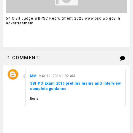
54 Civil Judge WBPSC Recruitment 2025 www.psc.wb.gov.in
advertisement
1 COMMENT:
MM
MAY 11, 2016 1:02 AM
SBI PO Exam 2016 prelims mains and interview
complete guidance
Reply