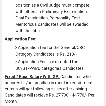
position as a Civil Judge must compete
with others in Preliminary Examination,
Final Examination, Personality Test.
Meritorious candidates will be awarded
with the jobs.
Application Fee:
Application fee for the General/OBC
Category Candidates is Rs. 210/-
Application Fee is exempted for
SC/ST/PwBD categories Candidates.
Fixed / Base Salary With GP:
Candidates who
secures hir/her position in merit in recruitment
criteria will get following salary after Joining.
Candidates will recieve Rs. 27,700 - 44,770/- Per
Month.