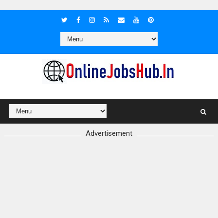
Advertisement