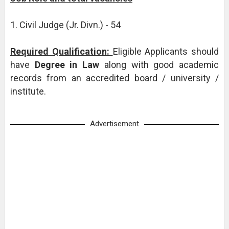
1. Civil Judge (Jr. Divn.) - 54
Required Qualification:
Eligible Applicants should
have
Degree in Law
along with good academic
records from an accredited board / university /
institute.
Advertisement