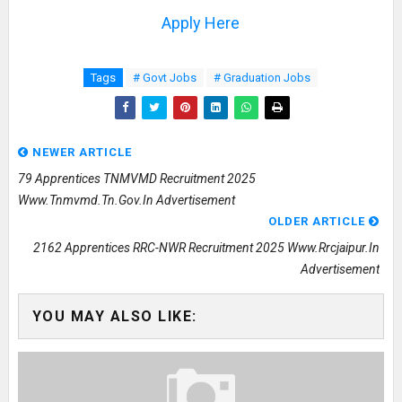
Apply Here
Tags
# Govt Jobs
# Graduation Jobs
NEWER ARTICLE
79 Apprentices TNMVMD Recruitment 2025
Www.tnmvmd.tn.gov.in Advertisement
OLDER ARTICLE
2162 Apprentices RRC-NWR Recruitment 2025 Www.rrcjaipur.in
Advertisement
YOU MAY ALSO LIKE: