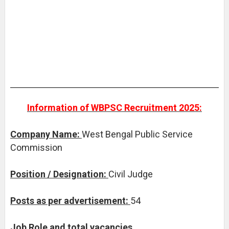
Information of WBPSC Recruitment 2025:
Company Name:
West Bengal Public Service
Commission
Position / Designation:
Civil Judge
Posts as per advertisement:
54
Job Role and total vacancies