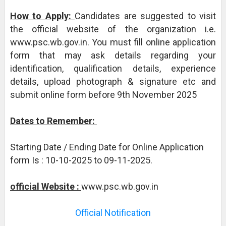
How to Apply:
Candidates are suggested to visit
the official website of the organization i.e.
www.psc.wb.gov.in. You must fill online application
form that may ask details regarding your
identification, qualification details, experience
details, upload photograph & signature etc and
submit online form before 9th November 2025
Dates to Remember:
Starting Date / Ending Date for Online Application
form Is : 10-10-2025 to 09-11-2025.
official Website :
www.psc.wb.gov.in
Official Notification