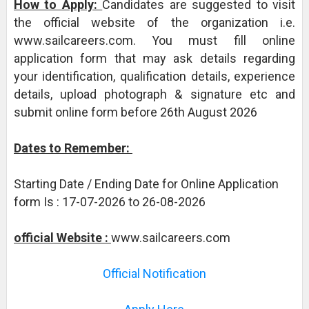
How to Apply:
Candidates are suggested to visit
the official website of the organization i.e.
www.sailcareers.com. You must fill online
application form that may ask details regarding
your identification, qualification details, experience
details, upload photograph & signature etc and
submit online form before 26th August 2026
Dates to Remember:
Starting Date / Ending Date for Online Application
form Is : 17-07-2026 to 26-08-2026
official Website :
www.sailcareers.com
Official Notification