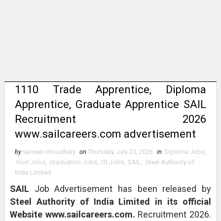
1110 Trade Apprentice, Diploma
Apprentice, Graduate Apprentice SAIL
Recruitment 2026
www.sailcareers.com advertisement
by
sameer choudhary
on
Thursday, July 23, 2026
in
Diploma Jobs
,
Govt Jobs
,
Graduation Jobs
,
ITI Jobs
,
SAIL
,
Steel Authority of
India Limited
SAIL
Job Advertisement has been released by
Steel Authority of India Limited in its official
Website www.sailcareers.com.
Recruitment 2026.