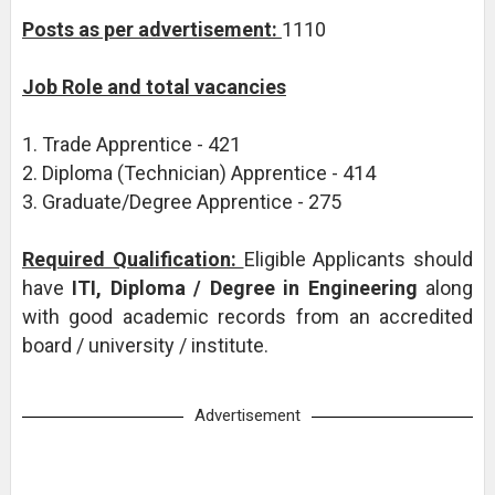
Posts as per advertisement:
1110
Job Role and total vacancies
1. Trade Apprentice - 421
2. Diploma (Technician) Apprentice - 414
3. Graduate/Degree Apprentice - 275
Required Qualification:
Eligible Applicants should
have
ITI, Diploma / Degree in Engineering
along
with good academic records from an accredited
board / university / institute.
Advertisement