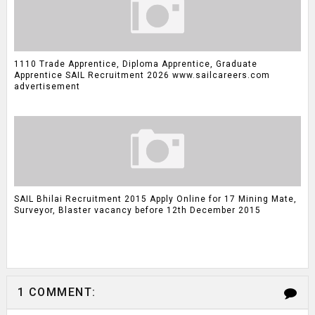
1110 Trade Apprentice, Diploma Apprentice, Graduate
Apprentice SAIL Recruitment 2026 www.sailcareers.com
advertisement
SAIL Bhilai Recruitment 2015 Apply Online for 17 Mining Mate,
Surveyor, Blaster vacancy before 12th December 2015
1 COMMENT: