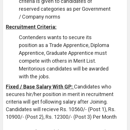
criteria is given to candidates of
reserved categories as per Government
/ Company norms
Recruitment Criteria:
Contenders wants to secure its
position as a Trade Apprentice, Diploma
Apprentice, Graduate Apprentice must
compete with others in Merit List.
Meritorious candidates will be awarded
with the jobs.
Fixed / Base Salary With GP:
Candidates who
secures hir/her position in merit in recruitment
criteria will get following salary after Joining.
Candidates will recieve Rs. 10560/- (Post 1), Rs.
10900/- (Post 2), Rs. 12300/- (Post 3) Per Month