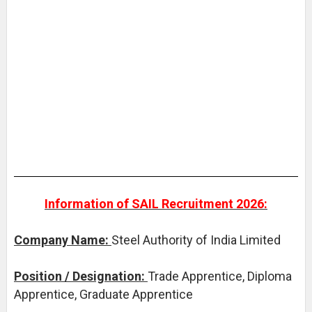
Information of SAIL Recruitment 2026:
Company Name:
Steel Authority of India Limited
Position / Designation:
Trade Apprentice, Diploma
Apprentice, Graduate Apprentice