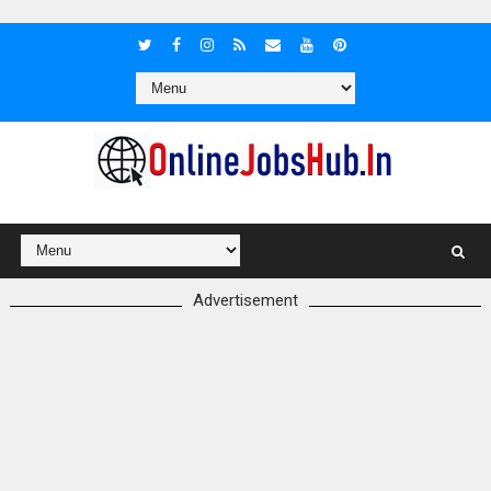
Advertisement