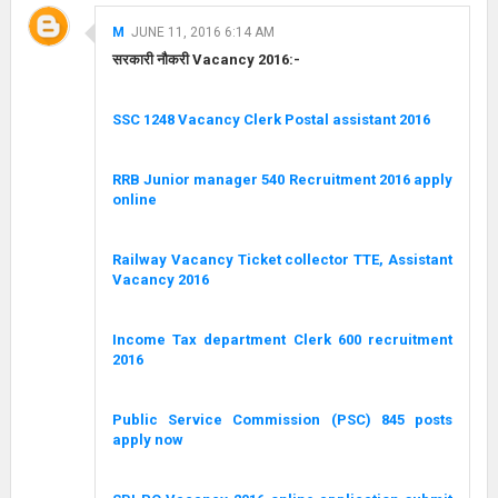
M
JUNE 11, 2016 6:14 AM
सरकारी नौकरी Vacancy 2016:-
SSC 1248 Vacancy Clerk Postal assistant 2016
RRB Junior manager 540 Recruitment 2016 apply
online
Railway Vacancy Ticket collector TTE, Assistant
Vacancy 2016
Income Tax department Clerk 600 recruitment
2016
Public Service Commission (PSC) 845 posts
apply now