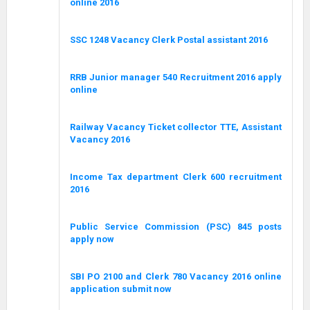
online 2016
SSC 1248 Vacancy Clerk Postal assistant 2016
RRB Junior manager 540 Recruitment 2016 apply
online
Railway Vacancy Ticket collector TTE, Assistant
Vacancy 2016
Income Tax department Clerk 600 recruitment
2016
Public Service Commission (PSC) 845 posts
apply now
SBI PO 2100 and Clerk 780 Vacancy 2016 online
application submit now