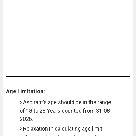
Age Limitation:
Aspirant’s age should be in the range
of 18 to 28 Years counted from 31-08-
2026.
Relaxation in calculating age limit