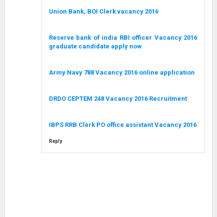
Union Bank, BOI Clerk vacancy 2016
Reserve bank of india RBI officer Vacancy 2016
graduate candidate apply now
Army Navy 788 Vacancy 2016 online application
DRDO CEPTEM 248 Vacancy 2016 Recruitment
IBPS RRB Clerk PO office assistant Vacancy 2016
Reply