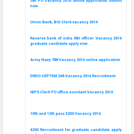
SBI PO Vacancy 2016 online application submit
now
Union Bank, BOI Clerk vacancy 2016
Reserve bank of india RBI officer Vacancy 2016
graduate candidate apply now
Army Navy 788 Vacancy 2016 online application
DRDO CEPTEM 248 Vacancy 2016 Recruitment
IBPS Clerk PO office assistant Vacancy 2016
10th and 12th pass 5200 Vacancy 2016
4200 Recruitment for graduate candidate apply