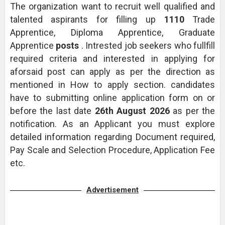
The organization want to recruit well qualified and
talented aspirants for filling up
1110
Trade
Apprentice, Diploma Apprentice, Graduate
Apprentice
posts
. Intrested job seekers who fullfill
required criteria and interested in applying for
aforsaid post can apply as per the direction as
mentioned in How to apply section. candidates
have to submitting online application form on or
before the last date
26th August 2026
as per the
notification. As an Applicant you must explore
detailed information regarding Document required,
Pay Scale and Selection Procedure, Application Fee
etc.
Advertisement