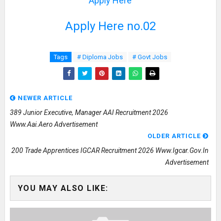
Apply Here
Apply Here no.02
Tags
# Diploma Jobs
# Govt Jobs
NEWER ARTICLE
389 Junior Executive, Manager AAI Recruitment 2026
Www.aai.aero Advertisement
OLDER ARTICLE
200 Trade Apprentices IGCAR Recruitment 2026 Www.igcar.gov.in
Advertisement
YOU MAY ALSO LIKE: