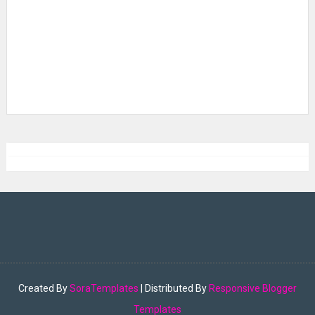
Created By
SoraTemplates
| Distributed By
Responsive Blogger
Templates