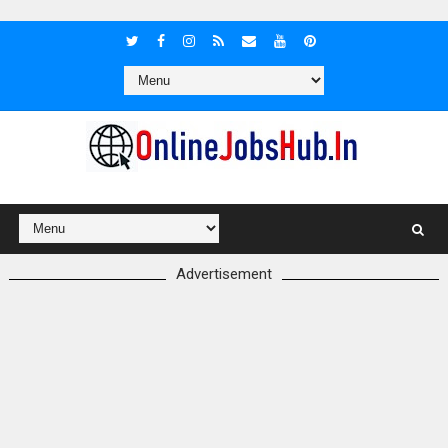
Advertisement