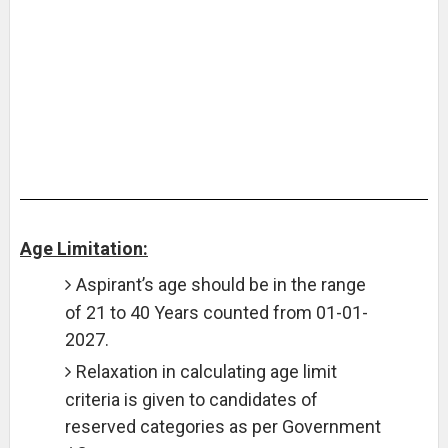
Age Limitation:
Aspirant’s age should be in the range
of 21 to 40 Years counted from 01-01-
2027.
Relaxation in calculating age limit
criteria is given to candidates of
reserved categories as per Government