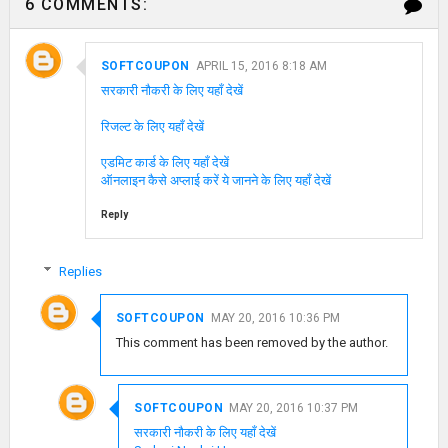
6 COMMENTS:
SOFTCOUPON
APRIL 15, 2016 8:18 AM
सरकारी नौकरी के लिए यहाँ देखें
रिजल्ट के लिए यहाँ देखें
एडमिट कार्ड के लिए यहाँ देखें
ऑनलाइन कैसे अप्लाई करें ये जानने के लिए यहाँ देखें
Reply
Replies
SOFTCOUPON
MAY 20, 2016 10:36 PM
This comment has been removed by the author.
SOFTCOUPON
MAY 20, 2016 10:37 PM
सरकारी नौकरी के लिए यहाँ देखें