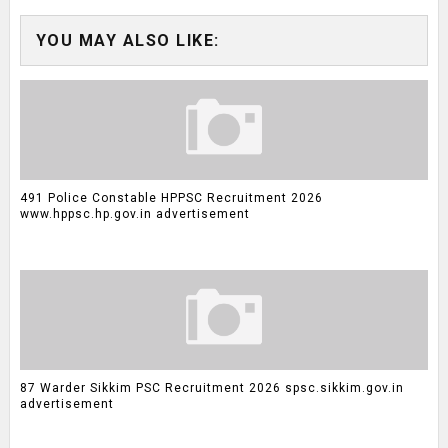
YOU MAY ALSO LIKE:
491 Police Constable HPPSC Recruitment 2026
www.hppsc.hp.gov.in advertisement
87 Warder Sikkim PSC Recruitment 2026 spsc.sikkim.gov.in
advertisement