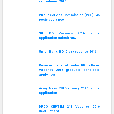
recruitment 2016
Public Service Commission (PSC) 845
posts apply now
SBI PO Vacancy 2016 online
application submit now
Union Bank, BOI Clerk vacancy 2016
Reserve bank of india RBI officer
Vacancy 2016 graduate candidate
apply now
Army Navy 788 Vacancy 2016 online
application
DRDO CEPTEM 248 Vacancy 2016
Recruitment