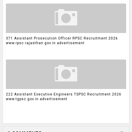
371 Assistant Prosecution Officer RPSC Recruitment 2026
www.rpsc.rajasthan.gov.in advertisement
222 Assistant Executive Engineers TSPSC Recruitment 2026
www.tgpsc.gov.in advertisement