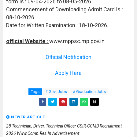
form Is : 09-04-2026 to 08-05-2026
Commencement of Downloading Admit Card Is :
08-10-2026.
Date for Written Examination : 18-10-2026.
official Website :
www.mppsc.mp.gov.in
Official Notification
Apply Here
Tags
# Govt Jobs
# Graduation Jobs
NEWER ARTICLE
28 Technician, Driver, Technical Officer CSIR-CCMB Recruitment
2026 Www.ccmb.res.in Advertisement