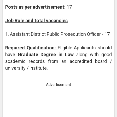
Posts as per advertisement:
17
Job Role and total vacancies
1. Assistant District Public Prosecution Officer - 17
Required Qualification:
Eligible Applicants should
have
Graduate Degree in Law
along with good
academic records from an accredited board /
university / institute.
Advertisement