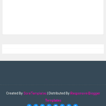
Created By
SoraTemplates
| Distributed By
Responsive Blogger
Templates