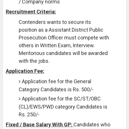
/ Company norms
Recruitment Criteria:
Contenders wants to secure its
position as a Assistant District Public
Prosecution Officer must compete with
others in Written Exam, Interview.
Meritorious candidates will be awarded
with the jobs.
Application Fee:
Application fee for the General
Category Candidates is Rs. 500/-
Application fee for the SC/ST/OBC
(CL)/EWS/PWD category Candidates is
Rs. 250/-
Fixed / Base Salary With GP:
Candidates who