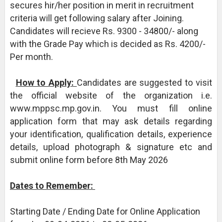
secures hir/her position in merit in recruitment
criteria will get following salary after Joining.
Candidates will recieve Rs. 9300 - 34800/- along
with the Grade Pay which is decided as Rs. 4200/-
Per month.
How to Apply:
Candidates are suggested to visit
the official website of the organization i.e.
www.mppsc.mp.gov.in. You must fill online
application form that may ask details regarding
your identification, qualification details, experience
details, upload photograph & signature etc and
submit online form before 8th May 2026
Dates to Remember:
Starting Date / Ending Date for Online Application