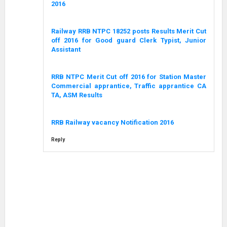
2016
Railway RRB NTPC 18252 posts Results Merit Cut
off 2016 for Good guard Clerk Typist, Junior
Assistant
RRB NTPC Merit Cut off 2016 for Station Master
Commercial apprantice, Traffic apprantice CA
TA, ASM Results
RRB Railway vacancy Notification 2016
Reply