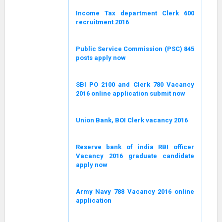
Income Tax department Clerk 600
recruitment 2016
Public Service Commission (PSC) 845
posts apply now
SBI PO 2100 and Clerk 780 Vacancy
2016 online application submit now
Union Bank, BOI Clerk vacancy 2016
Reserve bank of india RBI officer
Vacancy 2016 graduate candidate
apply now
Army Navy 788 Vacancy 2016 online
application