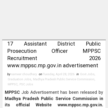
17 Assistant District Public
Prosecution Officer MPPSC
Recruitment 2026
www.mppsc.mp.gov.in advertisement
by
sameer choudhary
on
Tuesday, April 28, 2026
in
Govt Jobs
,
Graduation Jobs
,
Madhya Pradesh Public Service Commission
,
MPPSC
,
PSC Jobs
MPPSC
Job Advertisement has been released by
Madhya Pradesh Public Service Commission in
its official Website www.mppsc.mp.gov.in.