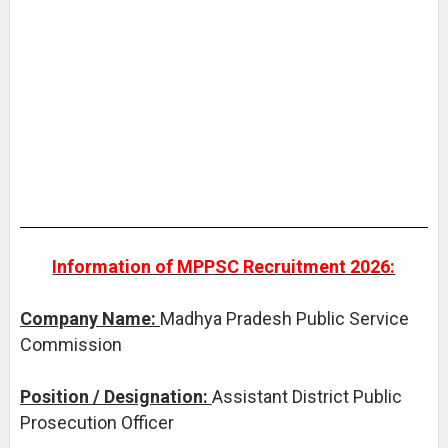
Information of MPPSC Recruitment 2026:
Company Name:
Madhya Pradesh Public Service
Commission
Position / Designation:
Assistant District Public
Prosecution Officer