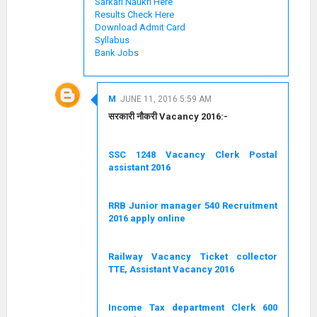
Sarkari Naukri Here
Results Check Here
Download Admit Card
Syllabus
Bank Jobs
M
JUNE 11, 2016 5:59 AM
सरकारी नौकरी Vacancy 2016:-
SSC 1248 Vacancy Clerk Postal
assistant 2016
RRB Junior manager 540 Recruitment
2016 apply online
Railway Vacancy Ticket collector
TTE, Assistant Vacancy 2016
Income Tax department Clerk 600