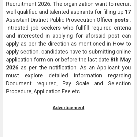
Recruitment 2026. The organization want to recruit
well qualified and talented aspirants for filling up
17
Assistant District Public Prosecution Officer
posts
.
Intrested job seekers who fullfill required criteria
and interested in applying for aforsaid post can
apply as per the direction as mentioned in How to
apply section. candidates have to submitting online
application form on or before the last date
8th May
2026
as per the notification. As an Applicant you
must explore detailed information regarding
Document required, Pay Scale and Selection
Procedure, Application Fee etc.
Advertisement