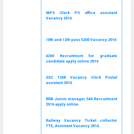
IBPS Clerk PO office assistant
Vacancy 2016
10th and 12th pass 5200 Vacancy 2016
4200 Recruitment for graduate
candidate apply online 2016
SSC 1248 Vacancy Clerk Postal
assistant 2016
RRB Junior manager 540 Recruitment
2016 apply online
Railway Vacancy Ticket collector
TTE, Assistant Vacancy 2016