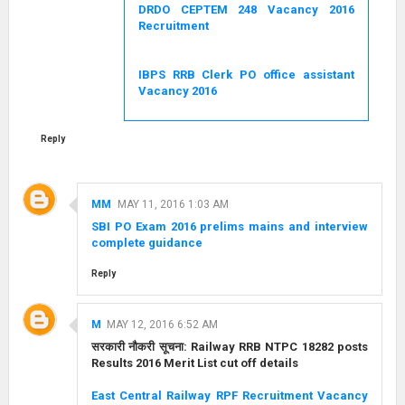
DRDO CEPTEM 248 Vacancy 2016
Recruitment
IBPS RRB Clerk PO office assistant
Vacancy 2016
Reply
MM
MAY 11, 2016 1:03 AM
SBI PO Exam 2016 prelims mains and interview
complete guidance
Reply
M
MAY 12, 2016 6:52 AM
सरकारी नौकरी सूचना: Railway RRB NTPC 18282 posts
Results 2016 Merit List cut off details
East Central Railway RPF Recruitment Vacancy