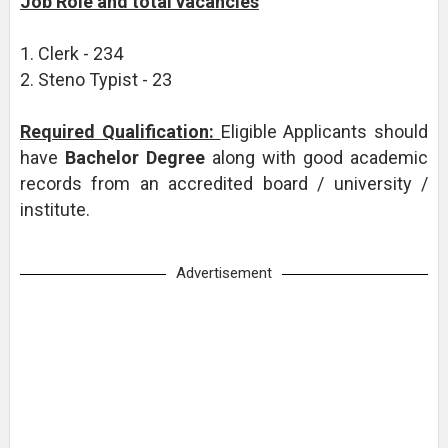
Job Role and total vacancies
1. Clerk - 234
2. Steno Typist - 23
Required Qualification:
Eligible Applicants should
have
Bachelor Degree
along with good academic
records from an accredited board / university /
institute.
Advertisement