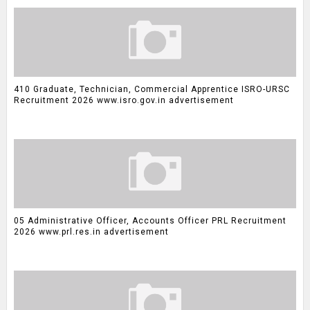
410 Graduate, Technician, Commercial Apprentice ISRO-URSC
Recruitment 2026 www.isro.gov.in advertisement
05 Administrative Officer, Accounts Officer PRL Recruitment
2026 www.prl.res.in advertisement