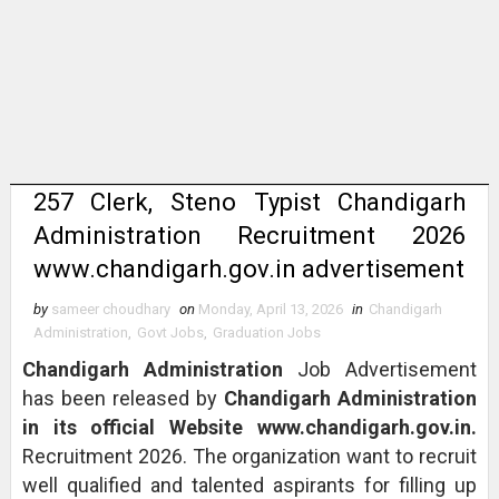
257 Clerk, Steno Typist Chandigarh
Administration Recruitment 2026
www.chandigarh.gov.in advertisement
by
sameer choudhary
on
Monday, April 13, 2026
in
Chandigarh
Administration
,
Govt Jobs
,
Graduation Jobs
Chandigarh Administration
Job Advertisement
has been released by
Chandigarh Administration
in its official Website www.chandigarh.gov.in.
Recruitment 2026. The organization want to recruit
well qualified and talented aspirants for filling up