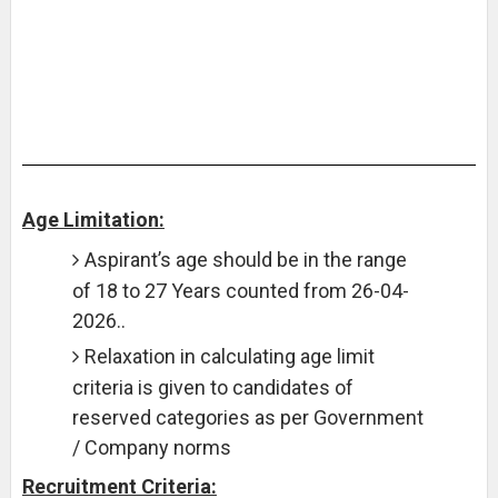
Age Limitation:
Aspirant’s age should be in the range
of 18 to 27 Years counted from 26-04-
2026..
Relaxation in calculating age limit
criteria is given to candidates of
reserved categories as per Government
/ Company norms
Recruitment Criteria: