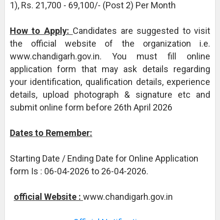
1), Rs. 21,700 - 69,100/- (Post 2) Per Month
How to Apply:
Candidates are suggested to visit
the official website of the organization i.e.
www.chandigarh.gov.in. You must fill online
application form that may ask details regarding
your identification, qualification details, experience
details, upload photograph & signature etc and
submit online form before 26th April 2026
Dates to Remember:
Starting Date / Ending Date for Online Application
form Is : 06-04-2026 to 26-04-2026.
official Website :
www.chandigarh.gov.in