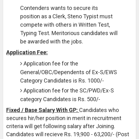
Contenders wants to secure its
position as a Clerk, Steno Typist must
compete with others in Written Test,
Typing Test. Meritorious candidates will
be awarded with the jobs.
Application Fee:
Application fee for the
General/OBC/Dependents of Ex-S/EWS
Category Candidates is Rs. 1000/-
Application fee for the SC/PWD/Ex-S
category Candidates is Rs. 500/-
Fixed / Base Salary With GP:
Candidates who
secures hir/her position in merit in recruitment
criteria will get following salary after Joining.
Candidates will recieve Rs. 19,900 - 63,200/- (Post