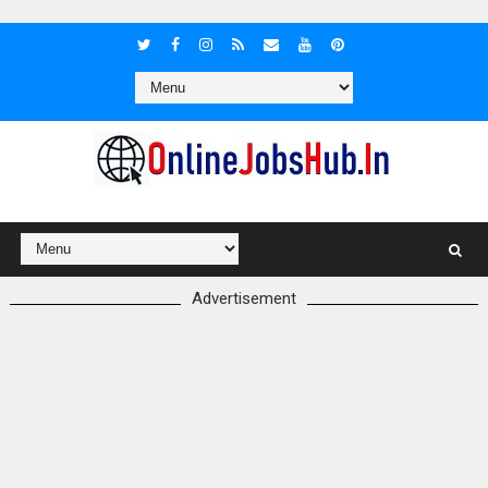
Advertisement