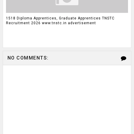
1518 Diploma Apprentices, Graduate Apprentices TNSTC
Recruitment 2026 www.tnstc.in advertisement
NO COMMENTS: