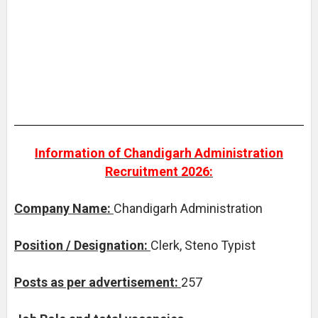
Information of Chandigarh Administration
Recruitment 2026:
Company Name:
Chandigarh Administration
Position / Designation:
Clerk, Steno Typist
Posts as per advertisement:
257