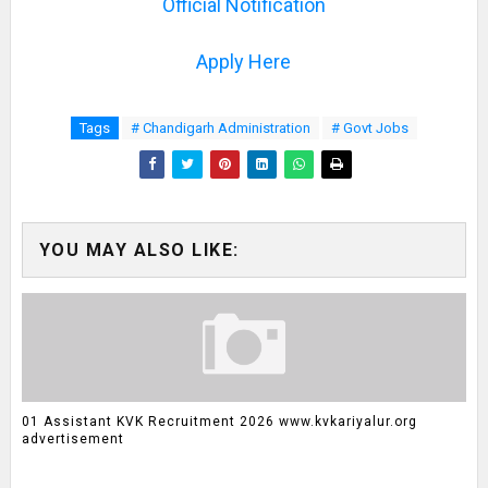
Official Notification
Apply Here
Tags
# Chandigarh Administration
# Govt Jobs
YOU MAY ALSO LIKE:
01 Assistant KVK Recruitment 2026 www.kvkariyalur.org
advertisement