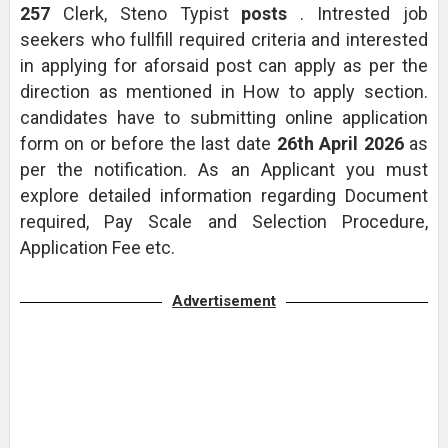
257
Clerk, Steno Typist
posts
. Intrested job
seekers who fullfill required criteria and interested
in applying for aforsaid post can apply as per the
direction as mentioned in How to apply section.
candidates have to submitting online application
form on or before the last date
26th April 2026
as
per the notification. As an Applicant you must
explore detailed information regarding Document
required, Pay Scale and Selection Procedure,
Application Fee etc.
Advertisement