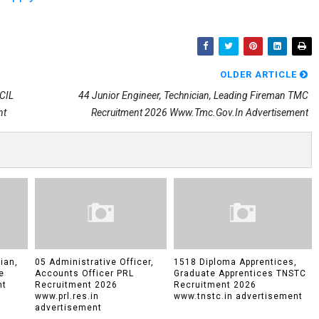
OLDER ARTICLE
PCIL
44 Junior Engineer, Technician, Leading Fireman TMC
nt
Recruitment 2026 Www.tmc.gov.in Advertisement
ian,
05 Administrative Officer,
1518 Diploma Apprentices,
e
Accounts Officer PRL
Graduate Apprentices TNSTC
nt
Recruitment 2026
Recruitment 2026
www.prl.res.in
www.tnstc.in advertisement
advertisement