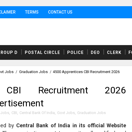
CLAIMER
TERMS
CONTACT US
GROUP D
POSTAL CIRCLE
POLICE
DEO
CLERK
F
vt Jobs
/
Graduation Jobs
/
4500 Apprentices CBI Recruitment 2026
 CBI Recruitment 2026
vertisement
 Jobs
,
CBI
,
Central Bank Of India
,
Govt Jobs
,
Graduation Jobs
sed by
Central Bank of India in its official Website