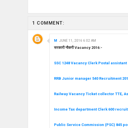
1 COMMENT:
M
JUNE 11, 2016 6:02 AM
सरकारी नौकरी Vacancy 2016:-
SSC 1248 Vacancy Clerk Postal assistant
RRB Junior manager 540 Recruitment 201
Railway Vacancy Ticket collector TTE, A
Income Tax department Clerk 600 recrui
Public Service Commission (PSC) 845 po