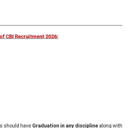
of CBI Recruitment 2026:
nts should have
Graduation in any discipline
along with