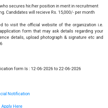
who secures hir/her position in merit in recruitment
ining. Candidates will recieve Rs. 15,000/- per month
to visit the official website of the organization i.e.
e application form that may ask details regarding your
perience details, upload photograph & signature etc and
26
plication form Is : 12-06-2026 to 22-06-2026
icial Notification
Apply Here