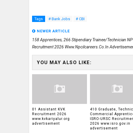
Tags
# Bank Jobs
# CBI
NEWER ARTICLE
158 Apprentices, 266 Stipendiary Trainee/Technician N
Recruitment 2026 Www.npcilcareers.co.in Advertiseme
YOU MAY ALSO LIKE:
01 Assistant KVK
410 Graduate, Technic
Recruitment 2026
Commercial Apprentic
www.kvkariyalur.org
ISRO-URSC Recruitme
advertisement
2026 www.isro.gov.in
advertisement