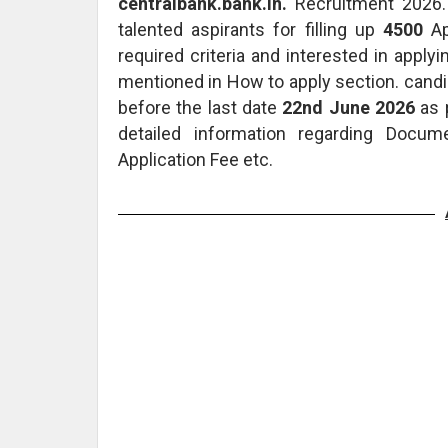
centralbank.bank.in.
Recruitment 2026. 
talented aspirants for filling up
4500
A
required criteria and interested in apply
mentioned in How to apply section. candi
before the last date
22nd June 2026
as p
detailed information regarding Docum
Application Fee etc.