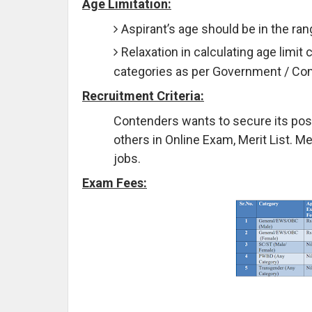
Age Limitation:
Aspirant’s age should be in the ra
Relaxation in calculating age limit 
categories as per Government / C
Recruitment Criteria:
Contenders wants to secure its pos
others in Online Exam, Merit List. M
jobs.
Exam Fees: