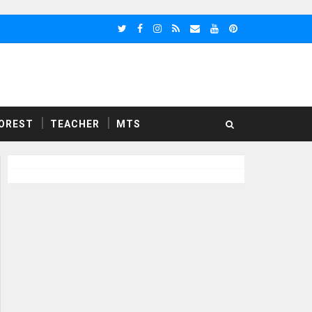
OREST
TEACHER
MTS