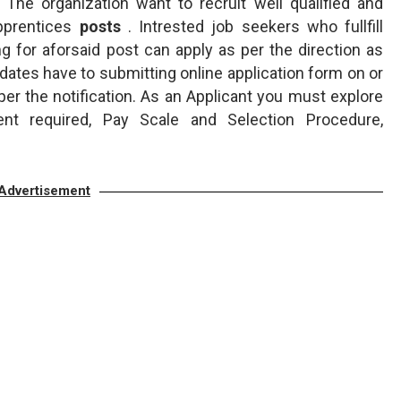
The organization want to recruit well qualified and
pprentices
posts
. Intrested job seekers who fullfill
ing for aforsaid post can apply as per the direction as
dates have to submitting online application form on or
er the notification. As an Applicant you must explore
ent required, Pay Scale and Selection Procedure,
Advertisement