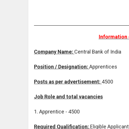
Information 
Company Name:
Central Bank of India
Position / Designation:
Apprentices
Posts as per advertisement:
4500
Job Role and total vacancies
1. Apprentice - 4500
Required Qualification:
Eligible Applica