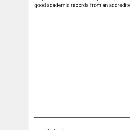
good academic records from an accredited 