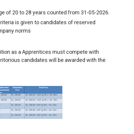
nge of 20 to 28 years counted from 31-05-2026.
criteria is given to candidates of reserved
ompany norms
ition as a Apprentices must compete with
eritorious candidates will be awarded with the