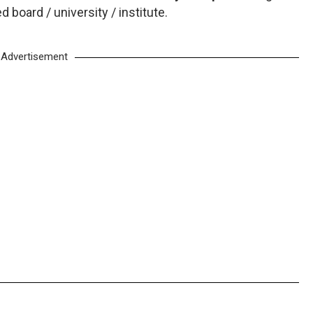
board / university / institute.
Advertisement