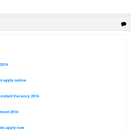
 2016
6 apply online
ssistant Vacancy 2016
tment 2016
sts apply now