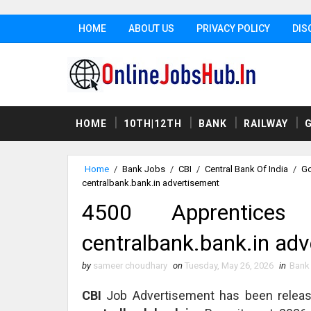
HOME
ABOUT US
PRIVACY POLICY
DIS
HOME
10TH|12TH
BANK
RAILWAY
Home
/
Bank Jobs
/
CBI
/
Central Bank Of India
/
Go
centralbank.bank.in advertisement
4500 Apprentices
centralbank.bank.in ad
by
sameer choudhary
on
Tuesday, May 26, 2026
in
Bank
CBI
Job Advertisement has been relea