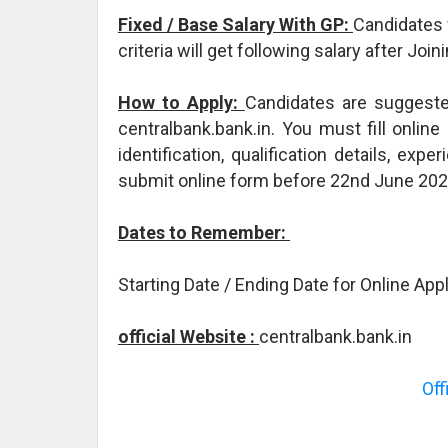
Fixed / Base Salary With GP:
Candidates 
criteria will get following salary after Jo
How to Apply:
Candidates are suggested 
centralbank.bank.in. You must fill onlin
identification, qualification details, ex
submit online form before 22nd June 20
Dates to Remember:
Starting Date / Ending Date for Online Ap
official Website :
centralbank.bank.in
Off