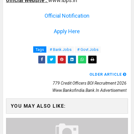
official Website :
www.ibps.in
Official Notification
Apply Here
Tags
# Bank Jobs
# Govt Jobs
OLDER ARTICLE
779 Credit Officers BOI Recruitment 2026
Www.bankofindia.bank.in Advertisement
YOU MAY ALSO LIKE: