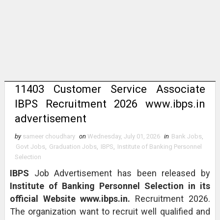
11403 Customer Service Associate
IBPS Recruitment 2026 www.ibps.in
advertisement
by
sameer choudhary
on
Wednesday, July 01, 2026
in
Bank Jobs
,
Govt Jobs
,
Graduation Jobs
,
IBPS
,
Institute of Banking Personnel
Selection
IBPS
Job Advertisement has been released by
Institute of Banking Personnel Selection in its
official Website www.ibps.in.
Recruitment 2026.
The organization want to recruit well qualified and