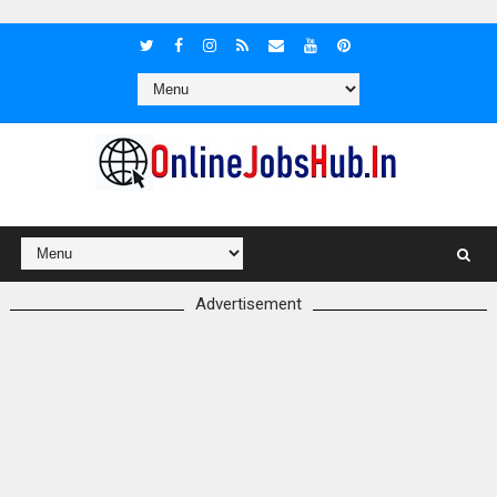
Advertisement