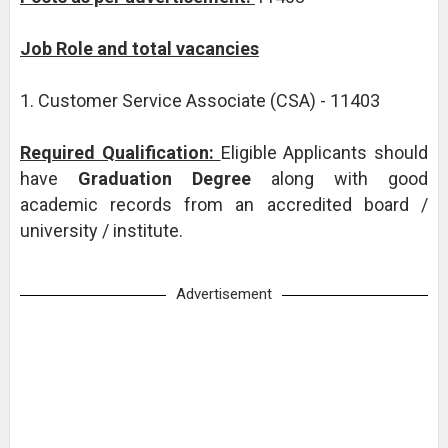
Job Role and total vacancies
1. Customer Service Associate (CSA) - 11403
Required Qualification:
Eligible Applicants should
have
Graduation Degree
along with good
academic records from an accredited board /
university / institute.
Advertisement