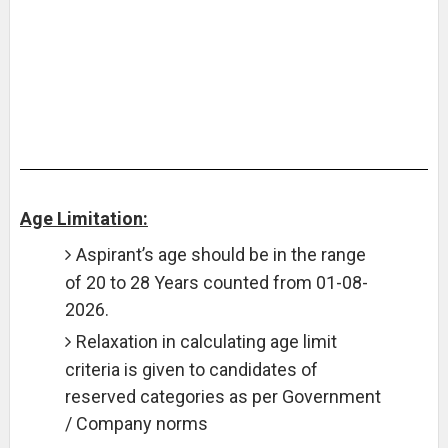
Age Limitation:
Aspirant’s age should be in the range
of 20 to 28 Years counted from 01-08-
2026.
Relaxation in calculating age limit
criteria is given to candidates of
reserved categories as per Government
/ Company norms