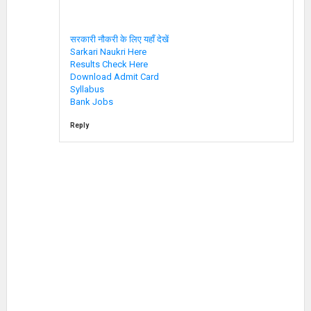
सरकारी नौकरी के लिए यहाँ देखें
Sarkari Naukri Here
Results Check Here
Download Admit Card
Syllabus
Bank Jobs
Reply