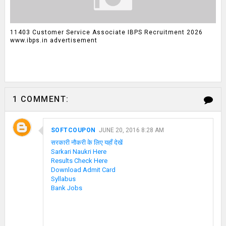
11403 Customer Service Associate IBPS Recruitment 2026
www.ibps.in advertisement
1 COMMENT:
SOFTCOUPON
JUNE 20, 2016 8:28 AM
सरकारी नौकरी के लिए यहाँ देखें
Sarkari Naukri Here
Results Check Here
Download Admit Card
Syllabus
Bank Jobs