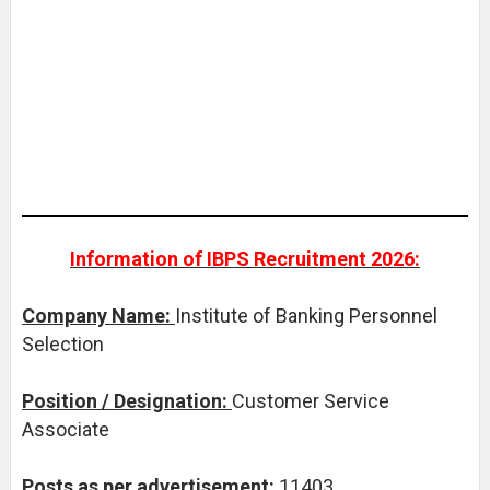
Information of IBPS Recruitment 2026:
Company Name:
Institute of Banking Personnel
Selection
Position / Designation:
Customer Service
Associate
Posts as per advertisement:
11403