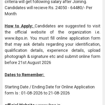
criteria will get following salary after Joining.
Candidates will recieve Rs. 24050 - 64480/- Per
Month
How to Apply:
Candidates are suggested to visit
the official website of the organization i.e.
www.ibps.in. You must fill online application form
that may ask details regarding your identification,
qualification details, experience details, upload
photograph & signature etc and submit online form
before 21st August 2026
Dates to Remember:
Starting Date / Ending Date for Online Application
form Is : 01-08-2026 to 21-08-2026