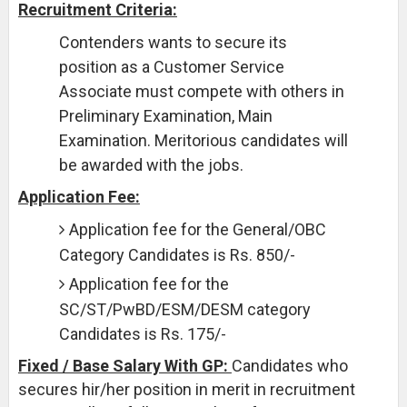
Recruitment Criteria:
Contenders wants to secure its
position as a Customer Service
Associate must compete with others in
Preliminary Examination, Main
Examination. Meritorious candidates will
be awarded with the jobs.
Application Fee:
Application fee for the General/OBC
Category Candidates is Rs. 850/-
Application fee for the
SC/ST/PwBD/ESM/DESM category
Candidates is Rs. 175/-
Fixed / Base Salary With GP:
Candidates who
secures hir/her position in merit in recruitment