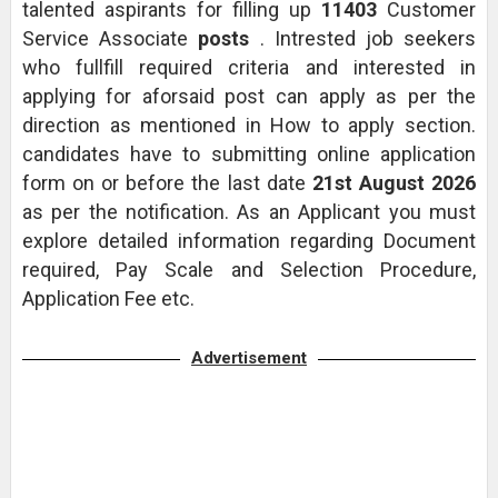
talented aspirants for filling up
11403
Customer
Service Associate
posts
. Intrested job seekers
who fullfill required criteria and interested in
applying for aforsaid post can apply as per the
direction as mentioned in How to apply section.
candidates have to submitting online application
form on or before the last date
21st August 2026
as per the notification. As an Applicant you must
explore detailed information regarding Document
required, Pay Scale and Selection Procedure,
Application Fee etc.
Advertisement