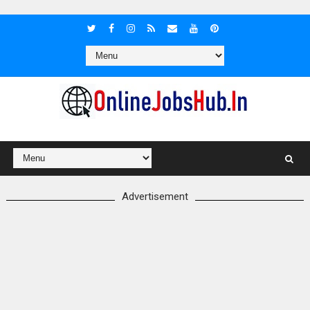
Advertisement