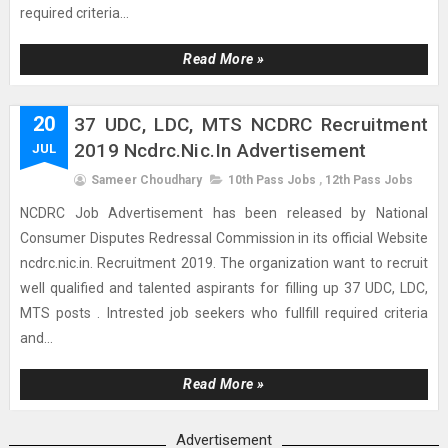
required criteria...
Read More »
20
37 UDC, LDC, MTS NCDRC Recruitment
2019 Ncdrc.nic.in Advertisement
JUL
Sameer Choudhary
10th Pass Jobs
,
12th Pass Jobs
NCDRC Job Advertisement has been released by National
Consumer Disputes Redressal Commission in its official Website
ncdrc.nic.in. Recruitment 2019. The organization want to recruit
well qualified and talented aspirants for filling up 37 UDC, LDC,
MTS posts . Intrested job seekers who fullfill required criteria
and...
Read More »
Advertisement