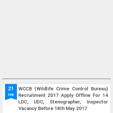
21
WCCB (Wildlife Crime Control Bureau)
Recruitment 2017 Apply Offline For 14
FEB
LDC, UDC, Stenographer, Inspector
Vacancy Before 18th May 2017