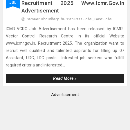
Recruitment 2025 Www.icmr.gov.in
JUL
Advertisement
Sameer Choudhary
12th Pass Jobs
,
Govt Jobs
ICMR-VCRC Job Advertisement has been released by ICMR-
Vector Control Research Centre in its official Website
www.icmr.gov.in. Recruitment 2025. The organization want to
recruit well qualified and talented aspirants for filling up 07
Assistant, UDC, LDC posts . Intrested job seekers who fullfill
required criteria and interested...
Read More »
Advertisement