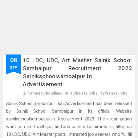
08
10 LDC, UDC, Art Master Sainik School
Sambalpur Recruitment 2023
SEP
Sainikschoolsambalpur.in
Advertisement
Sameer Choudhary
10th Pass Jobs
,
12th Pass Jobs
Sainik School Sambalpur Job Advertisement has been released
by Sainik School Sambalpur in its official Website
sainikschoolsambalpur.in. Recruitment 2023. The organization
want to recruit well qualified and talented aspirants for filling up
10 LDC, UDC, Art Master posts . Intrested job seekers who fullfill