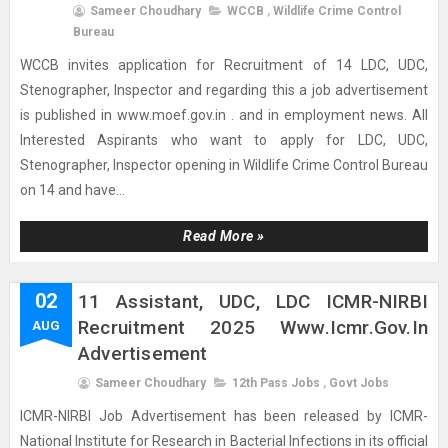
Sameer Choudhary
WCCB
,
Wildlife Crime Control
Bureau
WCCB invites application for Recruitment of 14 LDC, UDC,
Stenographer, Inspector and regarding this a job advertisement
is published in www.moef.gov.in . and in employment news. All
Interested Aspirants who want to apply for LDC, UDC,
Stenographer, Inspector opening in Wildlife Crime Control Bureau
on 14 and have...
Read More »
02
11 Assistant, UDC, LDC ICMR-NIRBI
Recruitment 2025 Www.icmr.gov.in
AUG
Advertisement
Sameer Choudhary
12th Pass Jobs
,
Govt Jobs
ICMR-NIRBI Job Advertisement has been released by ICMR-
National Institute for Research in Bacterial Infections in its official