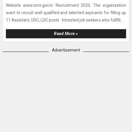
Website www.icmr.gov.in. Recruitment 2025. The organization
want to recruit well qualified and talented aspirants for filling up
11 Assistant, UDC, LDC posts . Intrested job seekers who fullfill...
Read More »
Advertisement