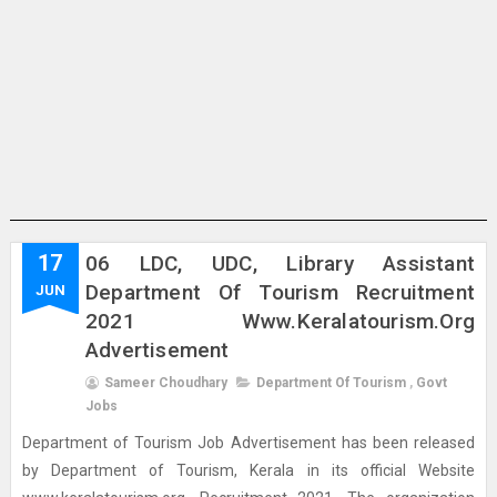
17
06 LDC, UDC, Library Assistant
Department Of Tourism Recruitment
JUN
2021 Www.keralatourism.org
Advertisement
Sameer Choudhary
Department Of Tourism
,
Govt
Jobs
Department of Tourism Job Advertisement has been released
by Department of Tourism, Kerala in its official Website