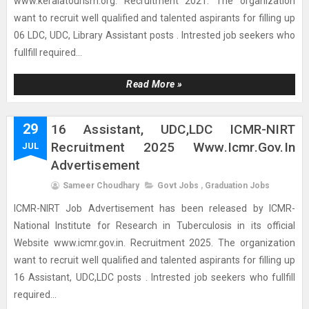
www.keralatourism.org. Recruitment 2021. The organization
want to recruit well qualified and talented aspirants for filling up
06 LDC, UDC, Library Assistant posts . Intrested job seekers who
fullfill required...
Read More »
29
16 Assistant, UDC,LDC ICMR-NIRT
Recruitment 2025 Www.icmr.gov.in
JUL
Advertisement
Sameer Choudhary
Govt Jobs
,
Graduation Jobs
ICMR-NIRT Job Advertisement has been released by ICMR-
National Institute for Research in Tuberculosis in its official
Website www.icmr.gov.in. Recruitment 2025. The organization
want to recruit well qualified and talented aspirants for filling up
16 Assistant, UDC,LDC posts . Intrested job seekers who fullfill
required...