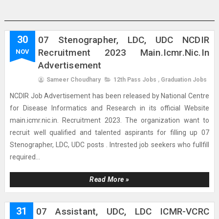
30
07 Stenographer, LDC, UDC NCDIR
Recruitment 2023 Main.icmr.nic.in
NOV
Advertisement
Sameer Choudhary
12th Pass Jobs
,
Graduation Jobs
NCDIR Job Advertisement has been released by National Centre
for Disease Informatics and Research in its official Website
main.icmr.nic.in. Recruitment 2023. The organization want to
recruit well qualified and talented aspirants for filling up 07
Stenographer, LDC, UDC posts . Intrested job seekers who fullfill
required...
Read More »
31
07 Assistant, UDC, LDC ICMR-VCRC