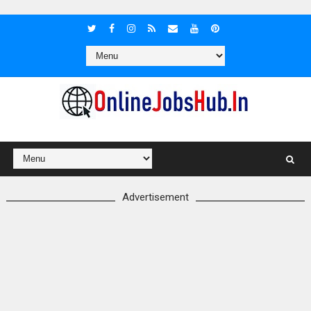
Advertisement