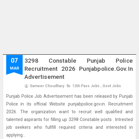
07
3298 Constable Punjab Police
Recruitment 2026 Punjabpolice.gov.in
MAR
Advertisement
Sameer Choudhary
12th Pass Jobs
,
Govt Jobs
Punjab Police Job Advertisement has been released by Punjab
Police in its official Website punjabpolice.gov.in. Recruitment
2026. The organization want to recruit well qualified and
talented aspirants for filling up 3298 Constable posts . Intrested
job seekers who fullfill required criteria and interested in
applying...