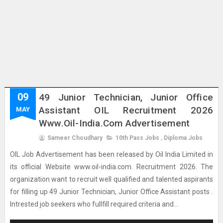
09
49 Junior Technician, Junior Office
Assistant OIL Recruitment 2026
MAY
Www.oil-India.com Advertisement
Sameer Choudhary
10th Pass Jobs
,
Diploma Jobs
OIL Job Advertisement has been released by Oil India Limited in
its official Website www.oil-india.com. Recruitment 2026. The
organization want to recruit well qualified and talented aspirants
for filling up 49 Junior Technician, Junior Office Assistant posts .
Intrested job seekers who fullfill required criteria and...