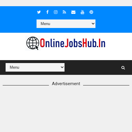
Advertisement