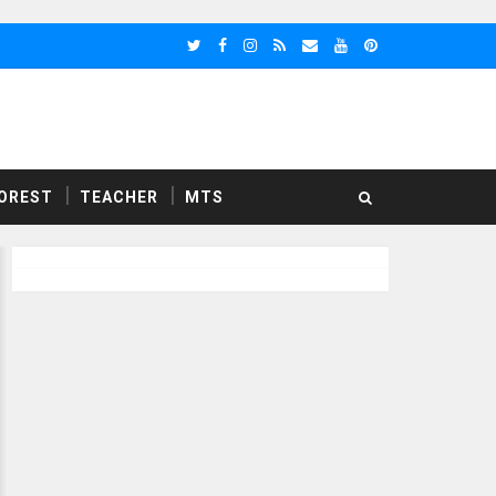
OREST
TEACHER
MTS