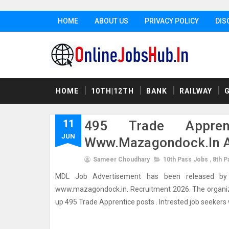
HOME
ABOUT US
PRIVACY POLICY
DIS
HOME
10TH|12TH
BANK
RAILWAY
11
495 Trade Appren
JUN
Www.mazagondock.in A
Sameer Choudhary
10th Pass Jobs
,
8th P
MDL Job Advertisement has been released by M
www.mazagondock.in. Recruitment 2026. The organizatio
up 495 Trade Apprentice posts . Intrested job seekers wh