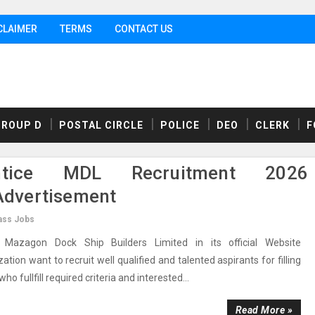
CLAIMER
TERMS
CONTACT US
GROUP D
POSTAL CIRCLE
POLICE
DEO
CLERK
F
tice MDL Recruitment 2026
dvertisement
ass Jobs
azagon Dock Ship Builders Limited in its official Website
n want to recruit well qualified and talented aspirants for filling
o fullfill required criteria and interested...
Read More »