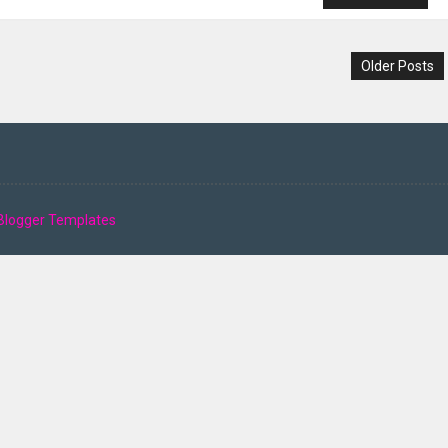
Older Posts
Blogger Templates