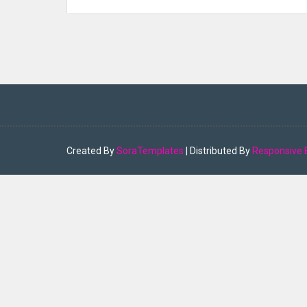
Created By
SoraTemplates
| Distributed By
Responsive 