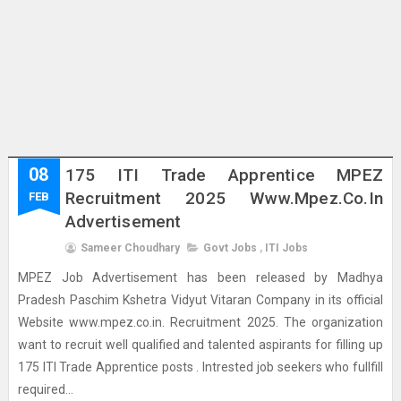
08
175 ITI Trade Apprentice MPEZ
Recruitment 2025 Www.mpez.co.in
FEB
Advertisement
Sameer Choudhary
Govt Jobs
,
ITI Jobs
MPEZ Job Advertisement has been released by Madhya
Pradesh Paschim Kshetra Vidyut Vitaran Company in its official
Website www.mpez.co.in. Recruitment 2025. The organization
want to recruit well qualified and talented aspirants for filling up
175 ITI Trade Apprentice posts . Intrested job seekers who fullfill
required...