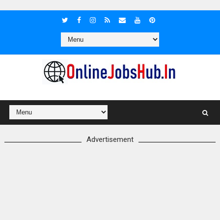
Advertisement