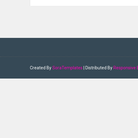
Created By
SoraTemplates
| Distributed By
Responsive 