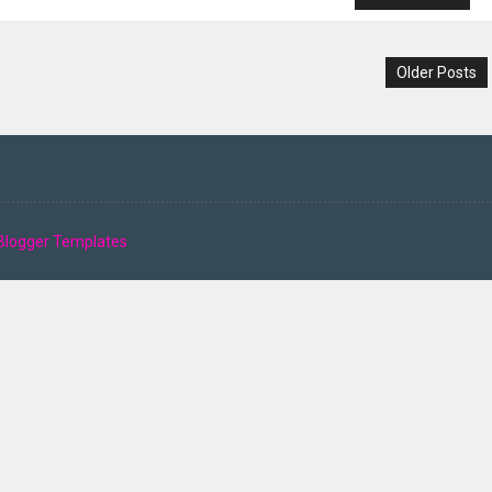
Older Posts
Blogger Templates