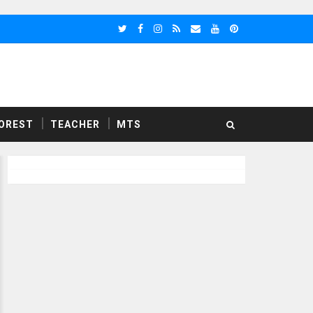
OREST
TEACHER
MTS