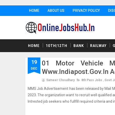
HOME
ABOUT US
PRIVACY POLICY
DIS
HOME
10TH|12TH
BANK
RAILWAY
19
01 Motor Vehicle M
DEC
Www.indiapost.gov.in 
Sameer Choudhary
8th Pass Jobs
,
Govt J
MMS Job Advertisement has been released by Mail Moto
2023. The organization want to recruit well qualified a
Intrested job seekers who fullfill required criteria and i