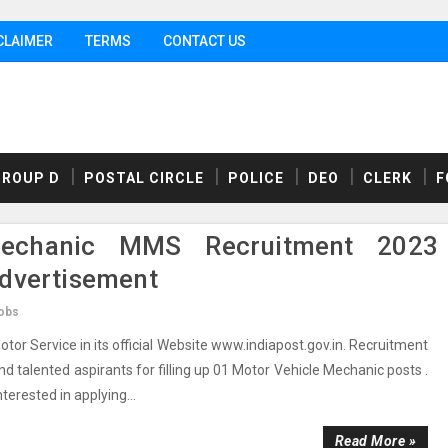
CLAIMER
TERMS
CONTACT US
GROUP D
POSTAL CIRCLE
POLICE
DEO
CLERK
F
echanic MMS Recruitment 2023
Advertisement
obs
r Service in its official Website www.indiapost.gov.in. Recruitment
nd talented aspirants for filling up 01 Motor Vehicle Mechanic posts .
nterested in applying...
Read More »