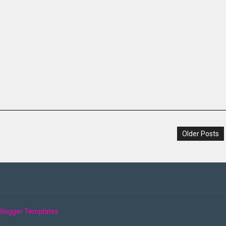
Older Posts
Blogger Templates