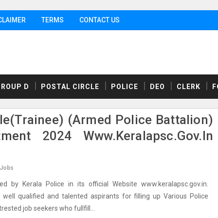
CLAIMER
TERMS
CONTACT US
GROUP D
POSTAL CIRCLE
POLICE
DEO
CLERK
F
le(Trainee) (Armed Police Battalion)
tment 2024 Www.keralapsc.gov.in
 Jobs
 by Kerala Police in its official Website www.keralapsc.gov.in.
ell qualified and talented aspirants for filling up Various Police
ested job seekers who fullfill...