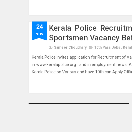
24
Kerala Police Recruit
NOV
Sportsmen Vacancy Be
Sameer Choudhary
10th Pass Jobs
,
Keral
Kerala Police invites application for Recruitment of V
in www.keralapolice.org . and in employment news. A
Kerala Police on Various and have 10th can Apply Offli