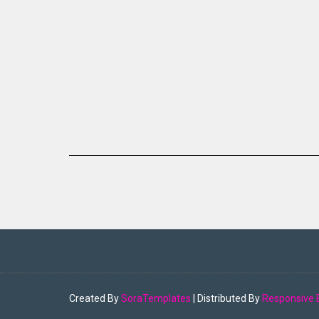
Created By
SoraTemplates
| Distributed By
Responsive 