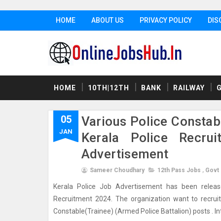
HOME
ABOUT US
PRIVACY POLICY
DIS
HOME
10TH|12TH
BANK
RAILWAY
05
Various Police Constab
JAN
Kerala Police Recrui
Advertisement
Sameer Choudhary
12th Pass Jobs
,
Govt
Kerala Police Job Advertisement has been released
Recruitment 2024. The organization want to recruit w
Constable(Trainee) (Armed Police Battalion) posts . Intr