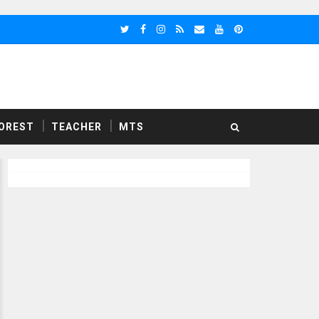
OREST
TEACHER
MTS