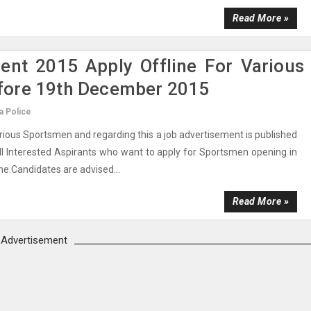
Read More »
ment 2015 Apply Offline For Various
fore 19th December 2015
a Police
arious Sportsmen and regarding this a job advertisement is published
ll Interested Aspirants who want to apply for Sportsmen opening in
ne.Candidates are advised...
Read More »
Advertisement