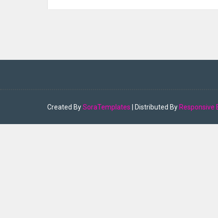
Created By
SoraTemplates
| Distributed By
Responsive 