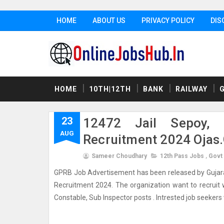
HOME
ABOUT US
PRIVACY POLICY
DIS
HOME
10TH|12TH
BANK
RAILWAY
23
12472 Jail Sepoy, 
AUG
Recruitment 2024 Ojas.
Sameer Choudhary
12th Pass Jobs
,
Govt
GPRB Job Advertisement has been released by Gujarat P
Recruitment 2024. The organization want to recruit we
Constable, Sub Inspector posts . Intrested job seekers wh