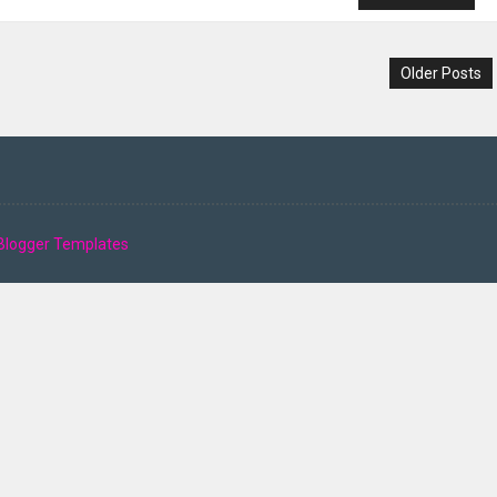
Older Posts
Blogger Templates