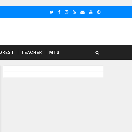
OREST
TEACHER
MTS