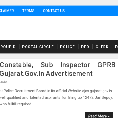
CLAIMER
TERMS
CONTACT US
GROUP D
POSTAL CIRCLE
POLICE
DEO
CLERK
F
Constable, Sub Inspector GPRB
gujarat.gov.in Advertisement
 Jobs
olice Recruitment Board in its official Website ojas.gujarat.gov.in.
ll qualified and talented aspirants for filling up 12472 Jail Sepoy,
o fullfill required...
Read More »