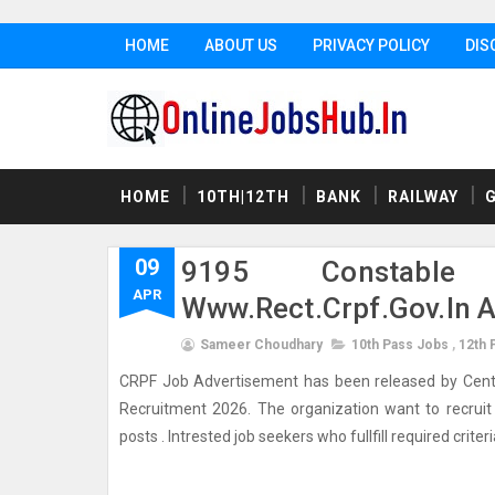
HOME
ABOUT US
PRIVACY POLICY
DIS
HOME
10TH|12TH
BANK
RAILWAY
09
9195 Constable
APR
Www.rect.crpf.gov.in 
Sameer Choudhary
10th Pass Jobs
,
12th 
CRPF Job Advertisement has been released by Central 
Recruitment 2026. The organization want to recruit w
posts . Intrested job seekers who fullfill required criter