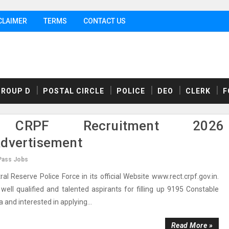
CLAIMER
TERMS
CONTACT US
GROUP D
POSTAL CIRCLE
POLICE
DEO
CLERK
F
 CRPF Recruitment 2026
Advertisement
Pass Jobs
Reserve Police Force in its official Website www.rect.crpf.gov.in.
ell qualified and talented aspirants for filling up 9195 Constable
ia and interested in applying...
Read More »