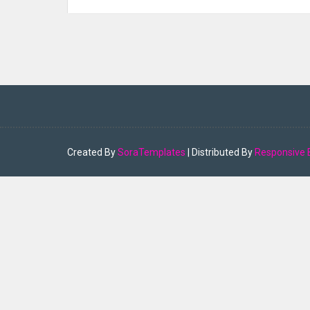
Created By
SoraTemplates
| Distributed By
Responsive 