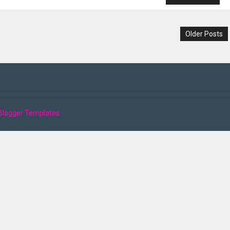
Older Posts
Blogger Templates