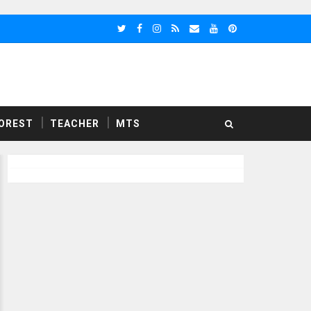
OREST
TEACHER
MTS