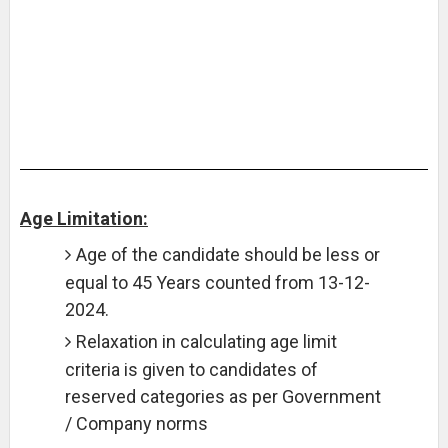
Age Limitation:
Age of the candidate should be less or
equal to 45 Years counted from 13-12-
2024.
Relaxation in calculating age limit
criteria is given to candidates of
reserved categories as per Government
/ Company norms