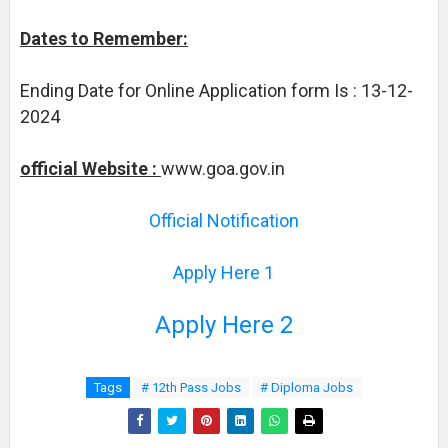
Dates to Remember:
Ending Date for Online Application form Is : 13-12-
2024
official Website :
www.goa.gov.in
Official Notification
Apply Here 1
Apply Here 2
Tags
# 12th Pass Jobs
# Diploma Jobs