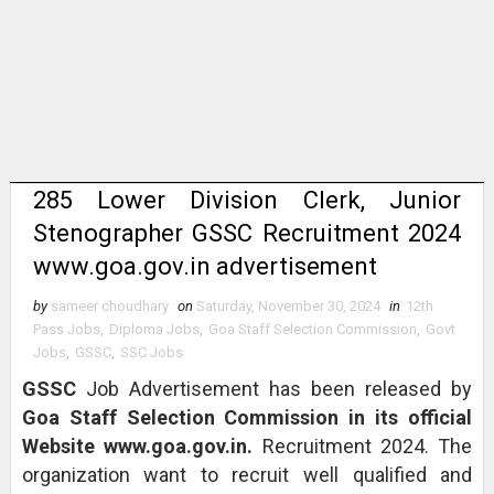
285 Lower Division Clerk, Junior
Stenographer GSSC Recruitment 2024
www.goa.gov.in advertisement
by
sameer choudhary
on
Saturday, November 30, 2024
in
12th
Pass Jobs
,
Diploma Jobs
,
Goa Staff Selection Commission
,
Govt
Jobs
,
GSSC
,
SSC Jobs
GSSC
Job Advertisement has been released by
Goa Staff Selection Commission in its official
Website www.goa.gov.in.
Recruitment 2024. The
organization want to recruit well qualified and