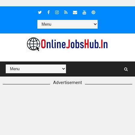
Advertisement