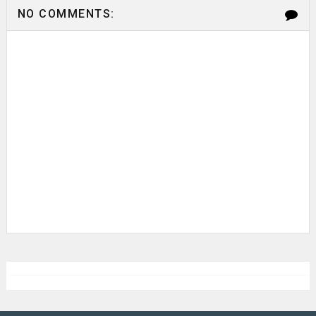
NO COMMENTS: