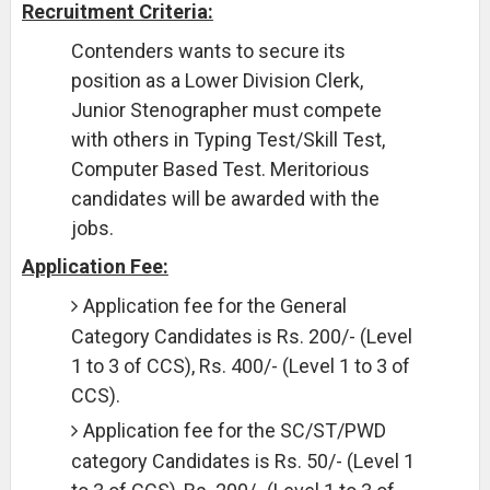
Recruitment Criteria:
Contenders wants to secure its
position as a Lower Division Clerk,
Junior Stenographer must compete
with others in Typing Test/Skill Test,
Computer Based Test. Meritorious
candidates will be awarded with the
jobs.
Application Fee:
Application fee for the General
Category Candidates is Rs. 200/- (Level
1 to 3 of CCS), Rs. 400/- (Level 1 to 3 of
CCS).
Application fee for the SC/ST/PWD
category Candidates is Rs. 50/- (Level 1