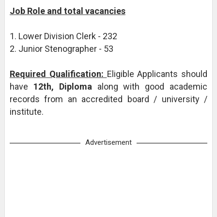
Job Role and total vacancies
1. Lower Division Clerk - 232
2. Junior Stenographer - 53
Required Qualification:
Eligible Applicants should
have
12th, Diploma
along with good academic
records from an accredited board / university /
institute.
Advertisement