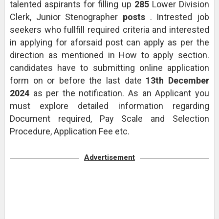
talented aspirants for filling up
285
Lower Division
Clerk, Junior Stenographer
posts
. Intrested job
seekers who fullfill required criteria and interested
in applying for aforsaid post can apply as per the
direction as mentioned in How to apply section.
candidates have to submitting online application
form on or before the last date
13th December
2024
as per the notification. As an Applicant you
must explore detailed information regarding
Document required, Pay Scale and Selection
Procedure, Application Fee etc.
Advertisement