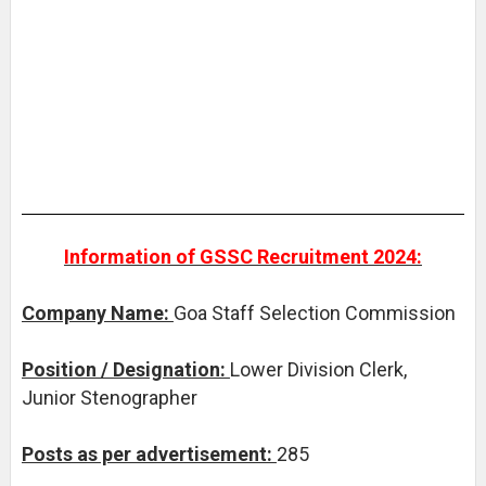
Information of GSSC Recruitment 2024:
Company Name:
Goa Staff Selection Commission
Position / Designation:
Lower Division Clerk,
Junior Stenographer
Posts as per advertisement:
285