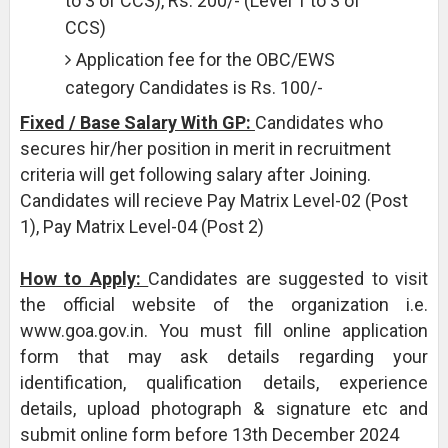
to 3 of CCS), Rs. 200/- (Level 1 to 3 of
CCS)
Application fee for the OBC/EWS
category Candidates is Rs. 100/-
Fixed / Base Salary With GP:
Candidates who
secures hir/her position in merit in recruitment
criteria will get following salary after Joining.
Candidates will recieve Pay Matrix Level-02 (Post
1), Pay Matrix Level-04 (Post 2)
How to Apply:
Candidates are suggested to visit
the official website of the organization i.e.
www.goa.gov.in. You must fill online application
form that may ask details regarding your
identification, qualification details, experience
details, upload photograph & signature etc and
submit online form before 13th December 2024