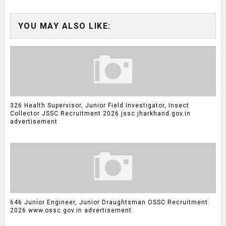
YOU MAY ALSO LIKE:
326 Health Supervisor, Junior Field Investigator, Insect
Collector JSSC Recruitment 2026 jssc.jharkhand.gov.in
advertisement
646 Junior Engineer, Junior Draughtsman OSSC Recruitment
2026 www.ossc.gov.in advertisement