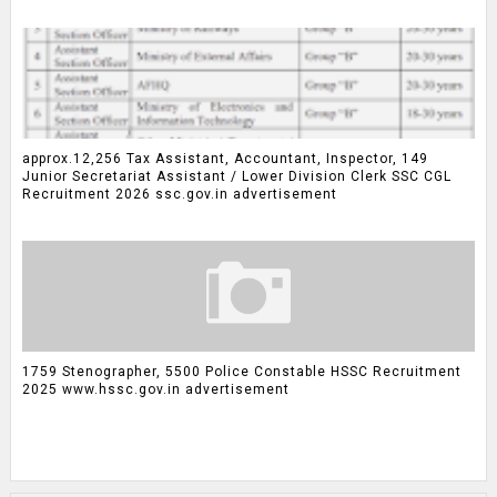
approx.12,256 Tax Assistant, Accountant, Inspector, 149
Junior Secretariat Assistant / Lower Division Clerk SSC CGL
Recruitment 2026 ssc.gov.in advertisement
1759 Stenographer, 5500 Police Constable HSSC Recruitment
2025 www.hssc.gov.in advertisement