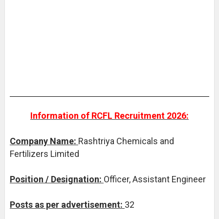
Information of RCFL Recruitment 2026:
Company Name:
Rashtriya Chemicals and
Fertilizers Limited
Position / Designation:
Officer, Assistant Engineer
Posts as per advertisement:
32