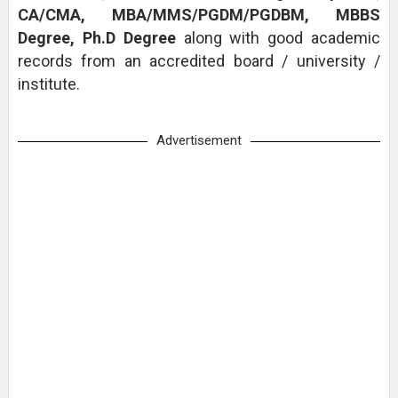
CA/CMA, MBA/MMS/PGDM/PGDBM, MBBS
Degree, Ph.D Degree
along with good academic
records from an accredited board / university /
institute.
Advertisement