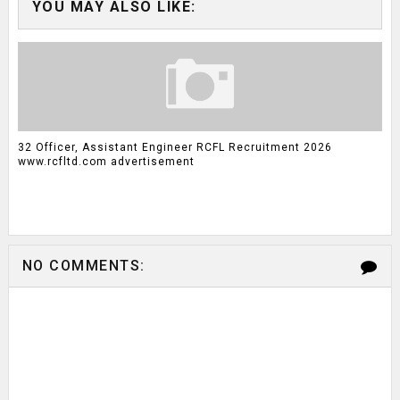
YOU MAY ALSO LIKE:
32 Officer, Assistant Engineer RCFL Recruitment 2026
www.rcfltd.com advertisement
NO COMMENTS: