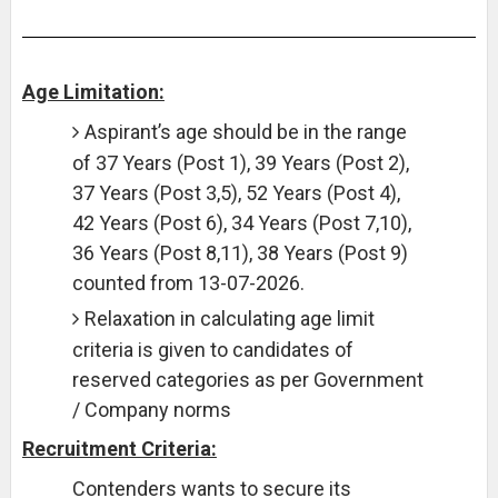
Age Limitation:
Aspirant’s age should be in the range
of 37 Years (Post 1), 39 Years (Post 2),
37 Years (Post 3,5), 52 Years (Post 4),
42 Years (Post 6), 34 Years (Post 7,10),
36 Years (Post 8,11), 38 Years (Post 9)
counted from 13-07-2026.
Relaxation in calculating age limit
criteria is given to candidates of
reserved categories as per Government
/ Company norms
Recruitment Criteria:
Contenders wants to secure its