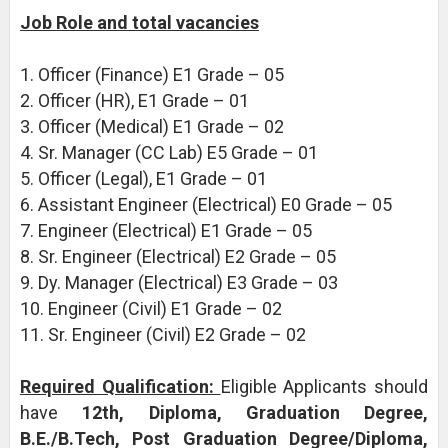
Job Role and total vacancies
1. Officer (Finance) E1 Grade – 05
2. Officer (HR), E1 Grade – 01
3. Officer (Medical) E1 Grade – 02
4. Sr. Manager (CC Lab) E5 Grade – 01
5. Officer (Legal), E1 Grade – 01
6. Assistant Engineer (Electrical) E0 Grade – 05
7. Engineer (Electrical) E1 Grade – 05
8. Sr. Engineer (Electrical) E2 Grade – 05
9. Dy. Manager (Electrical) E3 Grade – 03
10. Engineer (Civil) E1 Grade – 02
11. Sr. Engineer (Civil) E2 Grade – 02
Required Qualification:
Eligible Applicants should
have
12th, Diploma, Graduation Degree,
B.E./B.Tech, Post Graduation Degree/Diploma,