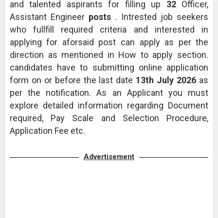
and talented aspirants for filling up
32
Officer,
Assistant Engineer
posts
. Intrested job seekers
who fullfill required criteria and interested in
applying for aforsaid post can apply as per the
direction as mentioned in How to apply section.
candidates have to submitting online application
form on or before the last date
13th July 2026
as
per the notification. As an Applicant you must
explore detailed information regarding Document
required, Pay Scale and Selection Procedure,
Application Fee etc.
Advertisement