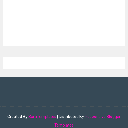
Created By
SoraTemplates
| Distributed By
Responsive Blogger
Templates