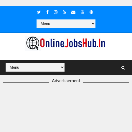
Advertisement