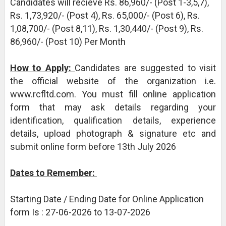
Candidates will recieve Rs. 86,960/- (Post 1-3,5,7),
Rs. 1,73,920/- (Post 4), Rs. 65,000/- (Post 6), Rs.
1,08,700/- (Post 8,11), Rs. 1,30,440/- (Post 9), Rs.
86,960/- (Post 10) Per Month
How to Apply:
Candidates are suggested to visit
the official website of the organization i.e.
www.rcfltd.com. You must fill online application
form that may ask details regarding your
identification, qualification details, experience
details, upload photograph & signature etc and
submit online form before 13th July 2026
Dates to Remember:
Starting Date / Ending Date for Online Application
form Is : 27-06-2026 to 13-07-2026