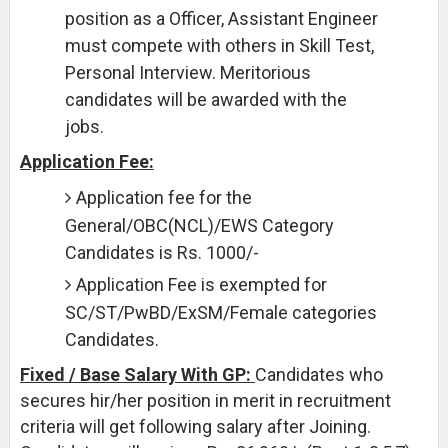
position as a Officer, Assistant Engineer
must compete with others in Skill Test,
Personal Interview. Meritorious
candidates will be awarded with the
jobs.
Application Fee:
Application fee for the
General/OBC(NCL)/EWS Category
Candidates is Rs. 1000/-
Application Fee is exempted for
SC/ST/PwBD/ExSM/Female categories
Candidates.
Fixed / Base Salary With GP:
Candidates who
secures hir/her position in merit in recruitment
criteria will get following salary after Joining.