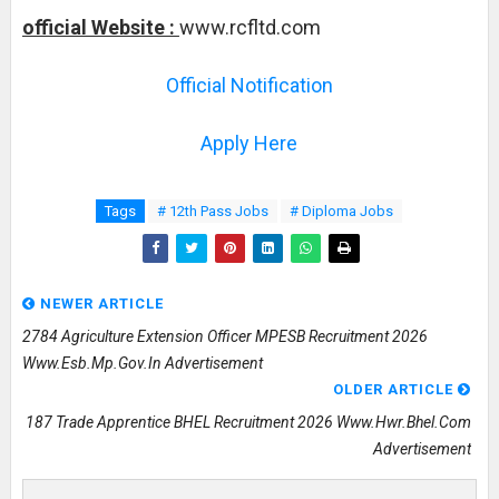
official Website :
www.rcfltd.com
Official Notification
Apply Here
Tags
# 12th Pass Jobs
# Diploma Jobs
NEWER ARTICLE
2784 Agriculture Extension Officer MPESB Recruitment 2026
Www.esb.mp.gov.in Advertisement
OLDER ARTICLE
187 Trade Apprentice BHEL Recruitment 2026 Www.hwr.bhel.com
Advertisement