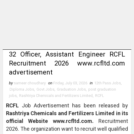
32 Officer, Assistant Engineer RCFL
Recruitment 2026 www.rcfltd.com
advertisement
by
sameer choudhary
on
Friday, July 03, 2026
in
12th Pass Jobs
,
Diploma Jobs
,
Govt Jobs
,
Graduation Jobs
,
post graduation
jobs
,
Rashtriya Chemicals and Fertilizers Limited
,
RCFL
RCFL
Job Advertisement has been released by
Rashtriya Chemicals and Fertilizers Limited in its
official Website www.rcfltd.com.
Recruitment
2026. The organization want to recruit well qualified