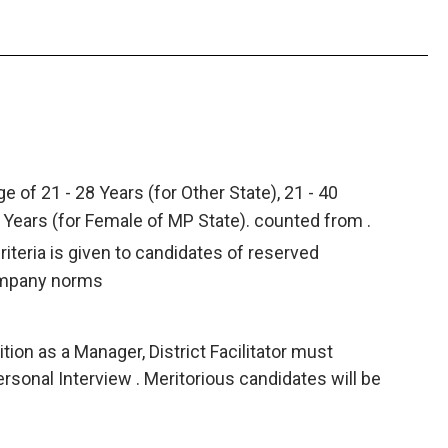
e of 21 - 28 Years (for Other State), 21 - 40
5 Years (for Female of MP State). counted from .
criteria is given to candidates of reserved
ompany norms
ion as a Manager, District Facilitator must
ersonal Interview . Meritorious candidates will be