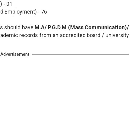
 - 01
 and Employment) - 76
nts should have
M.A/ P.G.D.M (Mass Communication)/
ademic records from an accredited board / university
Advertisement