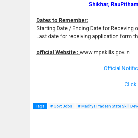
Shikhar, RauPitham
Dates to Remember:
Starting Date / Ending Date for Receving o
Last date for receiving application form t
official Website :
www.mpskills.gov.in
Official Notif
Click
Tags
# Govt Jobs
# Madhya Pradesh State Skill De