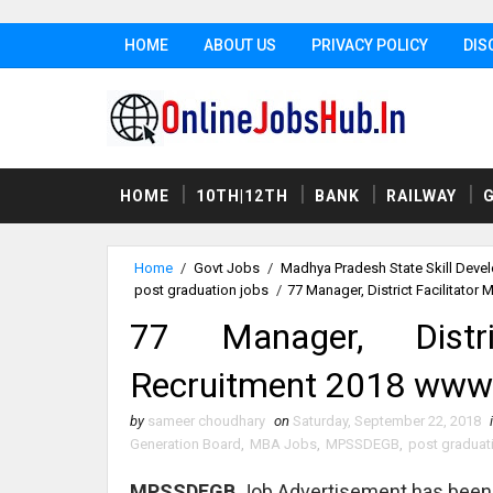
HOME
ABOUT US
PRIVACY POLICY
DIS
HOME
10TH|12TH
BANK
RAILWAY
Home
/
Govt Jobs
/
Madhya Pradesh State Skill Dev
post graduation jobs
/
77 Manager, District Facilitato
77 Manager, Distr
Recruitment 2018 www.m
by
sameer choudhary
on
Saturday, September 22, 2018
Generation Board
,
MBA Jobs
,
MPSSDEGB
,
post graduat
MPSSDEGB
Job Advertisement has been 