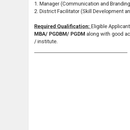
1. Manager (Communication and Branding)
2. District Facilitator (Skill Development
Required Qualification:
Eligible Applica
MBA/ PGDBM/ PGDM
along with good ac
/ institute.