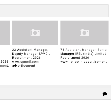
23 Assistant Manager,
73 Assistant Manager, Senior
Deputy Manager SPMCIL
Manager IREL (India) Limited
Recruitment 2026
Recruitment 2026
 2026
www.spmcil.com
www.irel.co.in advertisement
tment.
advertisement