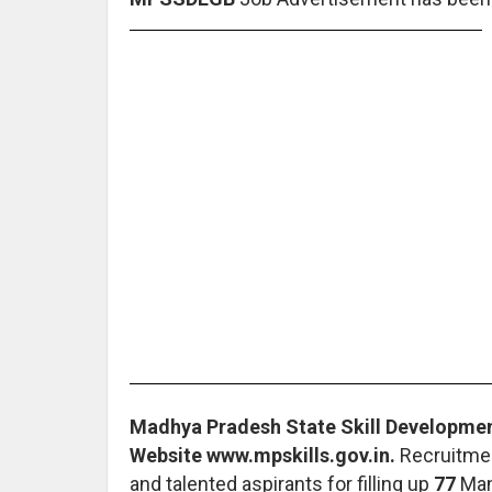
Madhya Pradesh State Skill Development
Website www.mpskills.gov.in.
Recruitmen
and talented aspirants for filling up
77
Man