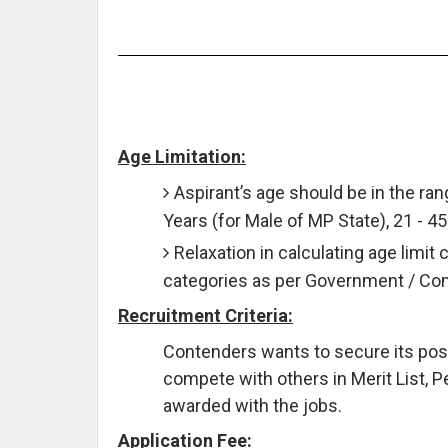
Age Limitation:
Aspirant’s age should be in the rang
Years (for Male of MP State), 21 - 4
Relaxation in calculating age limit 
categories as per Government / C
Recruitment Criteria:
Contenders wants to secure its posit
compete with others in Merit List, P
awarded with the jobs.
Application Fee: