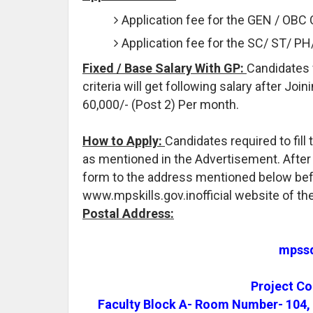
Application fee for the GEN / OBC 
Application fee for the SC/ ST/ P
Fixed / Base Salary With GP:
Candidates 
criteria will get following salary after Joi
60,000/- (Post 2) Per month.
How to Apply:
Candidates required to fil
as mentioned in the Advertisement. After t
form to the address mentioned below befo
www.mpskills.gov.inofficial website of th
Postal Address:
mpssd
Project C
Faculty Block A- Room Number- 104, 