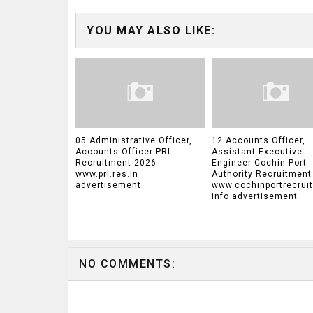
YOU MAY ALSO LIKE:
05 Administrative Officer,
12 Accounts Officer,
Accounts Officer PRL
Assistant Executive
Recruitment 2026
Engineer Cochin Port
www.prl.res.in
Authority Recruitment
advertisement
www.cochinportrecrui
info advertisement
NO COMMENTS: