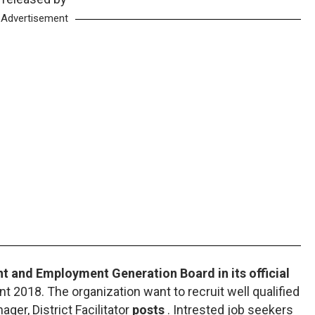
Advertisement
 and Employment Generation Board in its official
t 2018. The organization want to recruit well qualified
ager, District Facilitator
posts
. Intrested job seekers