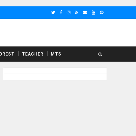
OREST
TEACHER
MTS