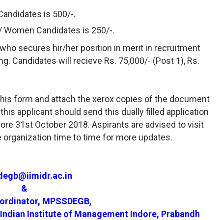
Candidates is 500/-.
H/ Women Candidates is 250/-.
who secures hir/her position in merit in recruitment
ning. Candidates will recieve Rs. 75,000/- (Post 1), Rs.
l this form and attach the xerox copies of the document
his applicant should send this dually filled application
re 31st October 2018. Aspirants are advised to visit
e organization time to time for more updates.
egb@iimidr.ac.in
&
oordinator, MPSSDEGB,
Indian Institute of Management Indore, Prabandh