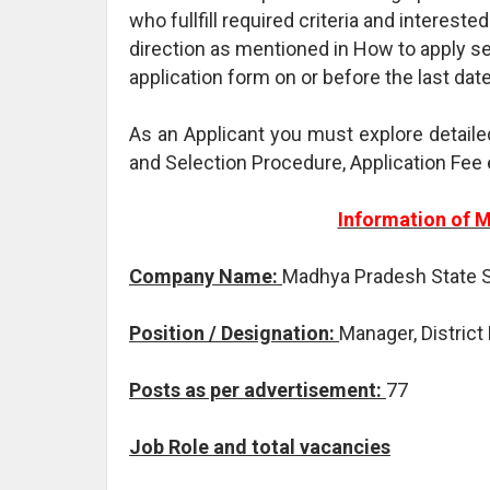
who fullfill required criteria and intereste
direction as mentioned in How to apply se
application form on or before the last dat
As an Applicant you must explore detaile
and Selection Procedure, Application Fee 
Information of 
Company Name:
Madhya Pradesh State S
Position / Designation:
Manager, District 
Posts as per advertisement:
77
Job Role and total vacancies