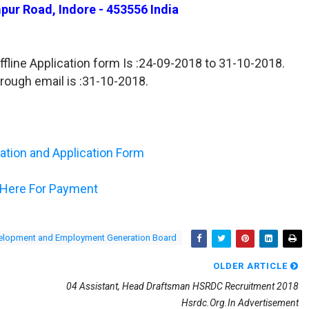
pur Road, Indore - 453556 India
ffline Application form Is :24-09-2018 to 31-10-2018.
hrough email is :31-10-2018.
ication and Application Form
 Here For Payment
velopment and Employment Generation Board
OLDER ARTICLE
04 Assistant, Head Draftsman HSRDC Recruitment 2018
Hsrdc.org.in Advertisement