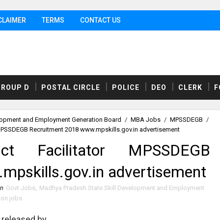
CLAIMER
TERMS
CONTACT US
GROUP D
POSTAL CIRCLE
POLICE
DEO
CLERK
F
elopment and Employment Generation Board
/
MBA Jobs
/
MPSSDEGB
/
r MPSSDEGB Recruitment 2018 www.mpskills.gov.in advertisement
ict Facilitator MPSSDEGB
pskills.gov.in advertisement
in
Govt Jobs
,
Madhya Pradesh State Skill Development and Employment
ion jobs
released by