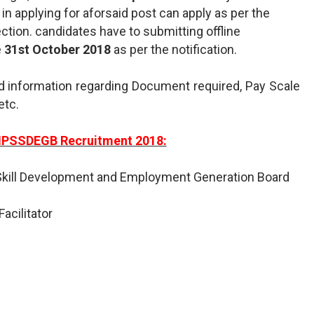
d in applying for aforsaid post can apply as per the
ction. candidates have to submitting offline
e
31st October 2018
as per the notification.
d information regarding Document required, Pay Scale
etc.
MPSSDEGB Recruitment 2018:
kill Development and Employment Generation Board
Facilitator