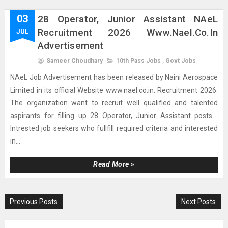
03
28 Operator, Junior Assistant NAeL
Recruitment 2026 Www.nael.co.in
JUL
Advertisement
Sameer Choudhary
10th Pass Jobs
,
Govt Jobs
NAeL Job Advertisement has been released by Naini Aerospace
Limited in its official Website www.nael.co.in. Recruitment 2026.
The organization want to recruit well qualified and talented
aspirants for filling up 28 Operator, Junior Assistant posts .
Intrested job seekers who fullfill required criteria and interested
in...
Read More »
Previous Posts
Next Posts