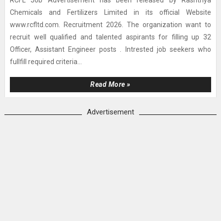
RCFL Job Advertisement has been released by Rashtriya
Chemicals and Fertilizers Limited in its official Website
www.rcfltd.com. Recruitment 2026. The organization want to
recruit well qualified and talented aspirants for filling up 32
Officer, Assistant Engineer posts . Intrested job seekers who
fullfill required criteria...
Read More »
Advertisement