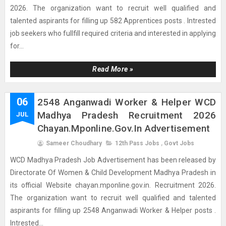
2026. The organization want to recruit well qualified and
talented aspirants for filling up 582 Apprentices posts . Intrested
job seekers who fullfill required criteria and interested in applying
for...
Read More »
06
2548 Anganwadi Worker & Helper WCD
Madhya Pradesh Recruitment 2026
JUL
Chayan.mponline.gov.in Advertisement
Sameer Choudhary
12th Pass Jobs
,
Govt Jobs
WCD Madhya Pradesh Job Advertisement has been released by
Directorate Of Women & Child Development Madhya Pradesh in
its official Website chayan.mponline.gov.in. Recruitment 2026.
The organization want to recruit well qualified and talented
aspirants for filling up 2548 Anganwadi Worker & Helper posts .
Intrested...