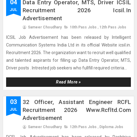
04
Data Entry Operator, MTS, Driver ICSIL
Recruitment 2026 Icsil.in
JUL
Advertisement
Sameer Choudhary
10th Pass Jobs
,
12th Pass Jobs
ICSIL Job Advertisement has been released by Intelligent
Communication Systems India Ltd in its official Website icsil.in.
Recruitment 2026. The organization want to recruit well qualified
and talented aspirants for filling up Data Entry Operator, MTS,
Driver posts . Intrested job seekers who fullfill required criteria...
Read More »
03
32 Officer, Assistant Engineer RCFL
Recruitment 2026 Www.rcfltd.com
JUL
Advertisement
Sameer Choudhary
12th Pass Jobs
,
Diploma Jobs