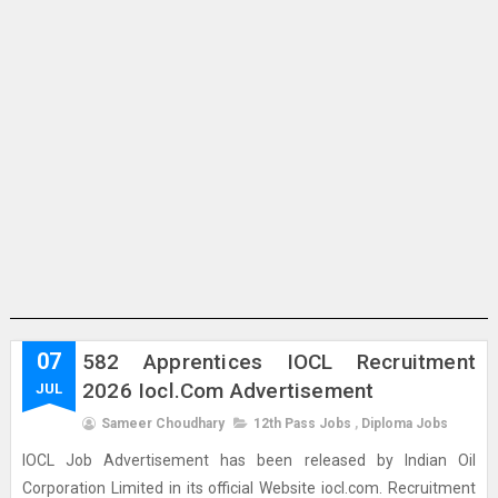
07
582 Apprentices IOCL Recruitment
2026 Iocl.com Advertisement
JUL
Sameer Choudhary
12th Pass Jobs
,
Diploma Jobs
IOCL Job Advertisement has been released by Indian Oil
Corporation Limited in its official Website iocl.com. Recruitment