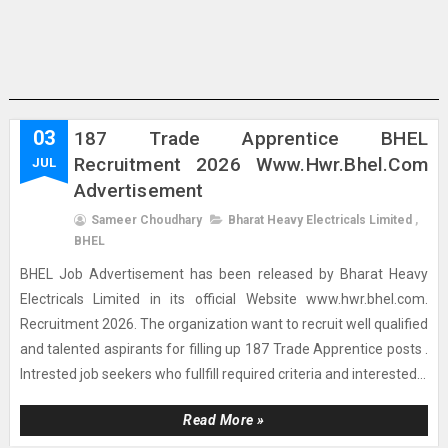
03
187 Trade Apprentice BHEL
Recruitment 2026 Www.hwr.bhel.com
JUL
Advertisement
Sameer Choudhary
Bharat Heavy Electricals Limited
,
BHEL
BHEL Job Advertisement has been released by Bharat Heavy
Electricals Limited in its official Website www.hwr.bhel.com.
Recruitment 2026. The organization want to recruit well qualified
and talented aspirants for filling up 187 Trade Apprentice posts .
Intrested job seekers who fullfill required criteria and interested...
Read More »