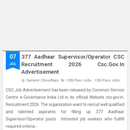
07
377 Aadhaar Supervisor/Operator CSC
Recruitment 2026 Csc.gov.in
JUL
Advertisement
Sameer Choudhary
10th Pass Jobs
,
12th Pass Jobs
CSC Job Advertisement has been released by Common Service
Centre e-Governance India Ltd in its official Website csc.gov.in.
Recruitment 2026. The organization want to recruit well qualified
and talented aspirants for filling up 377 Aadhaar
Supervisor/Operator posts . Intrested job seekers who fullfill
required criteria...