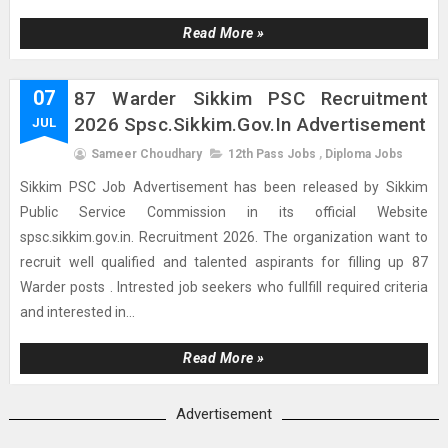
Read More »
07
87 Warder Sikkim PSC Recruitment
2026 Spsc.sikkim.gov.in Advertisement
JUL
Sameer Choudhary
12th Pass Jobs
,
Diploma Jobs
Sikkim PSC Job Advertisement has been released by Sikkim
Public Service Commission in its official Website
spsc.sikkim.gov.in. Recruitment 2026. The organization want to
recruit well qualified and talented aspirants for filling up 87
Warder posts . Intrested job seekers who fullfill required criteria
and interested in...
Read More »
Advertisement