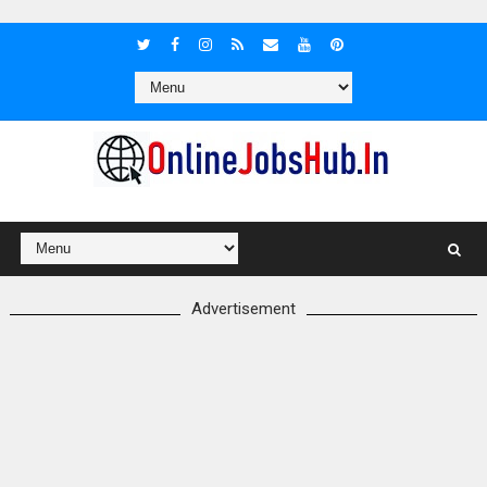
Advertisement