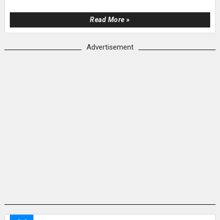
Read More »
Advertisement