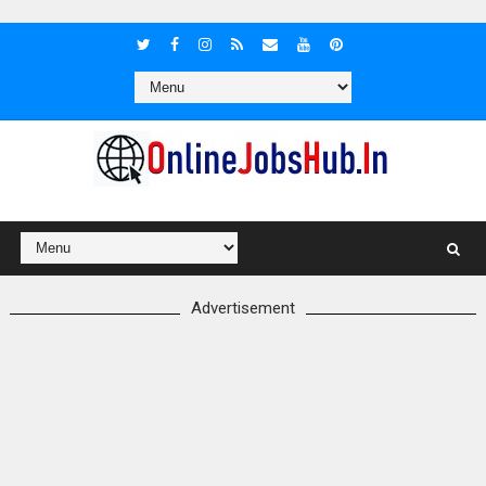
Advertisement