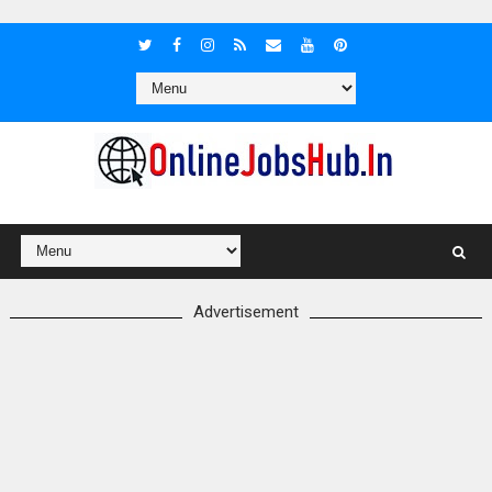
Advertisement