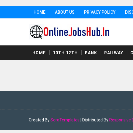
HOME
ABOUT US
PRIVACY POLICY
DIS
HOME
10TH|12TH
BANK
RAILWAY
Created By
SoraTemplates
| Distributed By
Responsive 