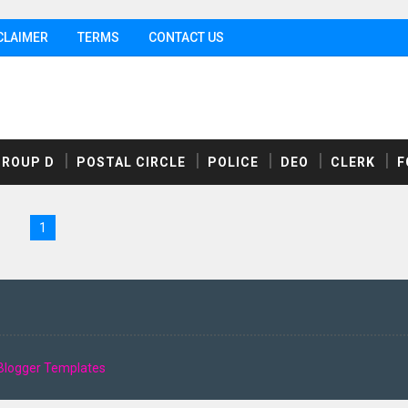
CLAIMER
TERMS
CONTACT US
GROUP D
POSTAL CIRCLE
POLICE
DEO
CLERK
F
1
Blogger Templates