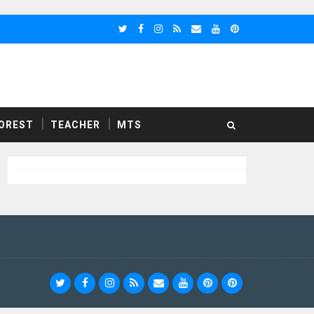
OREST
TEACHER
MTS