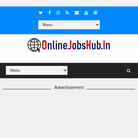
Advertisement