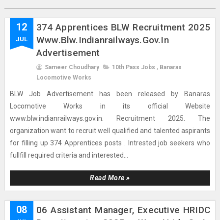
12
374 Apprentices BLW Recruitment 2025
Www.blw.indianrailways.gov.in
JUL
Advertisement
Sameer Choudhary
10th Pass Jobs
,
Banaras
Locomotive Works
BLW Job Advertisement has been released by Banaras
Locomotive Works in its official Website
www.blw.indianrailways.gov.in. Recruitment 2025. The
organization want to recruit well qualified and talented aspirants
for filling up 374 Apprentices posts . Intrested job seekers who
fullfill required criteria and interested...
Read More »
08
06 Assistant Manager, Executive HRIDC