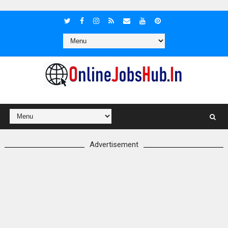
Advertisement