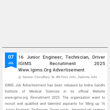
07
16 Junior Engineer, Technician, Driver
IGIMS Recruitment 2025
JUL
Www.igims.org Advertisement
Sameer Choudhary
8th Pass Jobs
,
Diploma Jobs
IGIMS Job Advertisement has been released by Indira Gandhi
Institute of Medical Sciences in its official Website
www.igims.org. Recruitment 2025. The organization want to
recruit well qualified and talented aspirants for filling up 16
Junior Engineer, Technician, Driver posts . Intrested job seekers