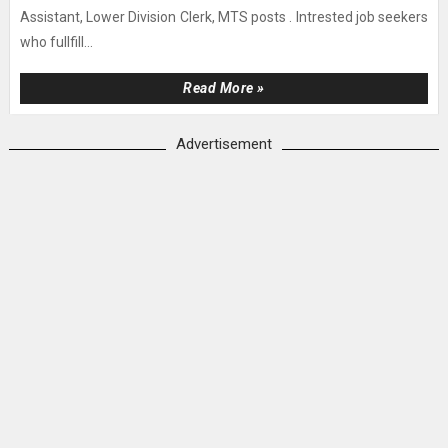
Assistant, Lower Division Clerk, MTS posts . Intrested job seekers
who fullfill...
Read More »
Advertisement