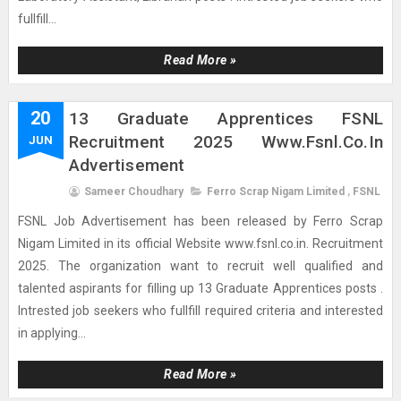
fullfill...
Read More »
20
13 Graduate Apprentices FSNL
Recruitment 2025 Www.fsnl.co.in
JUN
Advertisement
Sameer Choudhary
Ferro Scrap Nigam Limited
,
FSNL
FSNL Job Advertisement has been released by Ferro Scrap
Nigam Limited in its official Website www.fsnl.co.in. Recruitment
2025. The organization want to recruit well qualified and
talented aspirants for filling up 13 Graduate Apprentices posts .
Intrested job seekers who fullfill required criteria and interested
in applying...
Read More »