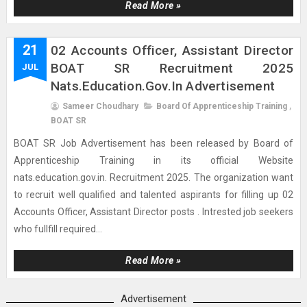
Read More »
21
02 Accounts Officer, Assistant Director
BOAT SR Recruitment 2025
JUL
Nats.education.gov.in Advertisement
Sameer Choudhary
Board Of Apprenticeship Training
,
BOAT SR
BOAT SR Job Advertisement has been released by Board of
Apprenticeship Training in its official Website
nats.education.gov.in. Recruitment 2025. The organization want
to recruit well qualified and talented aspirants for filling up 02
Accounts Officer, Assistant Director posts . Intrested job seekers
who fullfill required...
Read More »
Advertisement