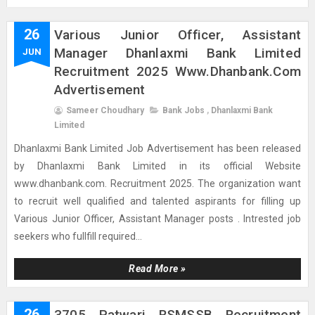
26
Various Junior Officer, Assistant
Manager Dhanlaxmi Bank Limited
JUN
Recruitment 2025 Www.dhanbank.com
Advertisement
Sameer Choudhary
Bank Jobs
,
Dhanlaxmi Bank
Limited
Dhanlaxmi Bank Limited Job Advertisement has been released
by Dhanlaxmi Bank Limited in its official Website
www.dhanbank.com. Recruitment 2025. The organization want
to recruit well qualified and talented aspirants for filling up
Various Junior Officer, Assistant Manager posts . Intrested job
seekers who fullfill required...
Read More »
26
3705 Patwari RSMSSB Recruitment