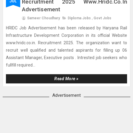
Recruitment 2025 Www.hridc.co.in
JUL
Advertisement
Sameer Choudhary
Diploma Jobs
,
Govt Jobs
HRIDC Job Advertisement has been released by Haryana Rail
Infrastructure Development Corporation in its official Website
www.hridc.co.in. Recruitment 2025. The organization want to
recruit well qualified and talented aspirants for filling up 06
Assistant Manager, Executive posts . Intrested job seekers who
fullfill required...
Read More »
Advertisement