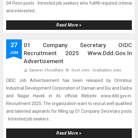
04 Peon posts . Intrested job seekers who fullfill required criteria
and interested...
Read More »
27
01 Company Secretary OIDC
Recruitment 2025 Www.ddd.gov.in
JUN
Advertisement
Sameer Choudhary
Govt Jobs
,
Graduation Jobs
OIDC Job Advertisement has been released by Omnibus
Industrial Development Corporation of Daman and Diu and Dadra
and Nagar Haveli in its official Website www.ddd.gov.in.
Recruitment 2025. The organization want to recruit well qualified
and talented aspirants for filling up 01 Company Secretary posts
. Intrested job seekers...
Read More »