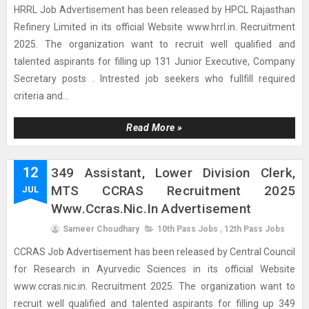
HRRL Job Advertisement has been released by HPCL Rajasthan
Refinery Limited in its official Website www.hrrl.in. Recruitment
2025. The organization want to recruit well qualified and
talented aspirants for filling up 131 Junior Executive, Company
Secretary posts . Intrested job seekers who fullfill required
criteria and...
Read More »
12
349 Assistant, Lower Division Clerk,
MTS CCRAS Recruitment 2025
JUL
Www.ccras.nic.in Advertisement
Sameer Choudhary
10th Pass Jobs
,
12th Pass Jobs
CCRAS Job Advertisement has been released by Central Council
for Research in Ayurvedic Sciences in its official Website
www.ccras.nic.in. Recruitment 2025. The organization want to
recruit well qualified and talented aspirants for filling up 349