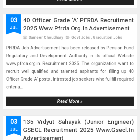
03
40 Officer Grade ‘A’ PFRDA Recruitment
2025 Www.pfrda.org.in Advertisement
JUL
Sameer Choudhary
Govt Jobs
,
Graduation Jobs
PFRDA Job Advertisement has been released by Pension Fund
Regulatory and Development Authority in its official Website
www.pfrda.org.in. Recruitment 2025. The organization want to
recruit well qualified and talented aspirants for filling up 40
Officer Grade ‘A’ posts . Intrested job seekers who fullfill required
criteria...
Read More »
03
135 Vidyut Sahayak (Junior Engineer)
GSECL Recruitment 2025 Www.gsecl.in
JUL
Advertisement