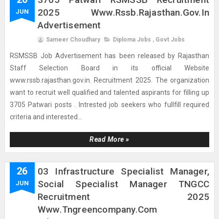
2025 Www.rssb.rajasthan.gov.in
JUN
Advertisement
Sameer Choudhary
Diploma Jobs
,
Govt Jobs
RSMSSB Job Advertisement has been released by Rajasthan
Staff Selection Board in its official Website
www.rssb.rajasthan.gov.in. Recruitment 2025. The organization
want to recruit well qualified and talented aspirants for filling up
3705 Patwari posts . Intrested job seekers who fullfill required
criteria and interested...
Read More »
26
03 Infrastructure Specialist Manager,
Social Specialist Manager TNGCC
JUN
Recruitment 2025
Www.tngreencompany.com