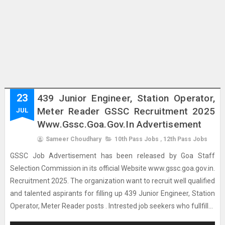
23
439 Junior Engineer, Station Operator,
Meter Reader GSSC Recruitment 2025
JUL
Www.gssc.goa.gov.in Advertisement
Sameer Choudhary
10th Pass Jobs
,
12th Pass Jobs
GSSC Job Advertisement has been released by Goa Staff
Selection Commission in its official Website www.gssc.goa.gov.in.
Recruitment 2025. The organization want to recruit well qualified
and talented aspirants for filling up 439 Junior Engineer, Station
Operator, Meter Reader posts . Intrested job seekers who fullfill...