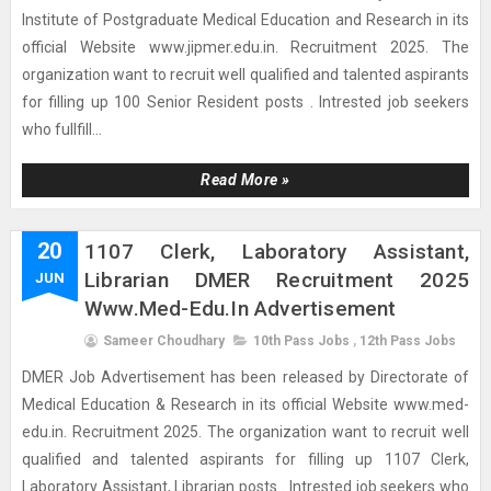
Institute of Postgraduate Medical Education and Research in its
official Website www.jipmer.edu.in. Recruitment 2025. The
organization want to recruit well qualified and talented aspirants
for filling up 100 Senior Resident posts . Intrested job seekers
who fullfill...
Read More »
20
1107 Clerk, Laboratory Assistant,
Librarian DMER Recruitment 2025
JUN
Www.med-Edu.in Advertisement
Sameer Choudhary
10th Pass Jobs
,
12th Pass Jobs
DMER Job Advertisement has been released by Directorate of
Medical Education & Research in its official Website www.med-
edu.in. Recruitment 2025. The organization want to recruit well
qualified and talented aspirants for filling up 1107 Clerk,
Laboratory Assistant, Librarian posts . Intrested job seekers who