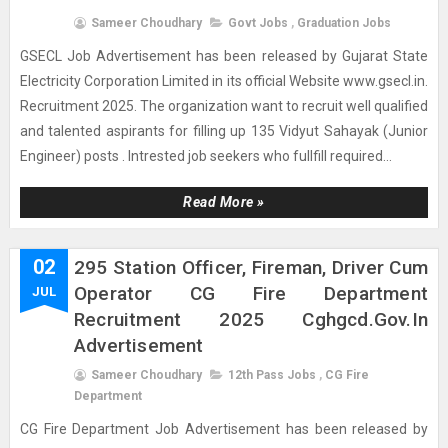
Sameer Choudhary
Govt Jobs
,
Graduation Jobs
GSECL Job Advertisement has been released by Gujarat State
Electricity Corporation Limited in its official Website www.gsecl.in.
Recruitment 2025. The organization want to recruit well qualified
and talented aspirants for filling up 135 Vidyut Sahayak (Junior
Engineer) posts . Intrested job seekers who fullfill required...
Read More »
02
295 Station Officer, Fireman, Driver Cum
Operator CG Fire Department
JUL
Recruitment 2025 Cghgcd.gov.in
Advertisement
Sameer Choudhary
12th Pass Jobs
,
CG Fire
Department
CG Fire Department Job Advertisement has been released by