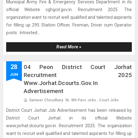
Municipal Army Fire & Emergency Services Department in its
official Website cghgcd.gov.in. Recruitment 2025. The
organization want to recruit well qualified and talented aspirants
for filling up 295 Station Officer, Fireman, Driver cum Operator
posts . Intrested...
Read More »
28
04 Peon District Court Jorhat
Recruitment 2025
JUN
Www.jorhat.dcourts.gov.in
Advertisement
Sameer Choudhary
8th Pass Jobs
,
Court Jobs
District Court Jorhat Job Advertisement has been released by
District Court Jorhat in its official Website
www.jorhat.dcourts.gov.in. Recruitment 2025. The organization
want to recruit well qualified and talented aspirants for filling up