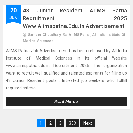
20
43 Junior Resident AIIMS Patna
Recruitment 2025
JUN
Www.aiimspatna.edu.in Advertisement
Sameer Choudhary
AIIMS Patna
,
All India Institute Of
Medical Sciences
AIIMS Patna Job Advertisement has been released by All India
Institute of Medical Sciences in its official Website
www.aiimspatna.edu.in. Recruitment 2025. The organization
want to recruit well qualified and talented aspirants for filling up
43 Junior Resident posts . Intrested job seekers who fullfill
required criteria...
Read More »
1
2
3
353
Next