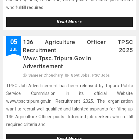
who fullfill required...
Read More »
05
136 Agriculture Officer TPSC
Recruitment 2025
JUL
Www.tpsc.tripura.gov.in
Advertisement
Sameer Choudhary
Govt Jobs
,
PSC Jobs
TPSC Job Advertisement has been released by Tripura Public
Service Commission in its official Website
www.tpsc.tripura.gov.in. Recruitment 2025. The organization
want to recruit well qualified and talented aspirants for filling up
136 Agriculture Officer posts . Intrested job seekers who fullfill
required criteria and...
Read More »