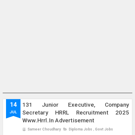
14
131 Junior Executive, Company
Secretary HRRL Recruitment 2025
JUL
Www.hrrl.in Advertisement
Sameer Choudhary
Diploma Jobs
,
Govt Jobs