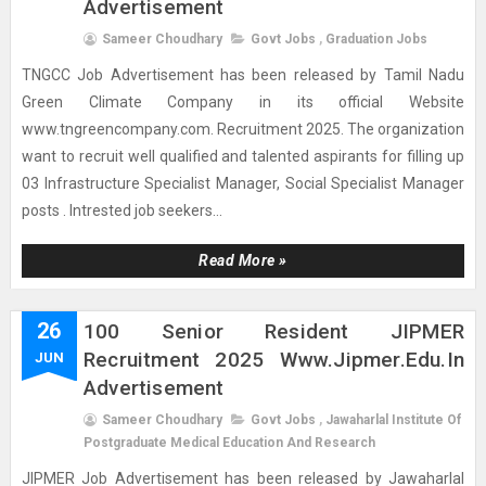
Advertisement
Sameer Choudhary
Govt Jobs
,
Graduation Jobs
TNGCC Job Advertisement has been released by Tamil Nadu
Green Climate Company in its official Website
www.tngreencompany.com. Recruitment 2025. The organization
want to recruit well qualified and talented aspirants for filling up
03 Infrastructure Specialist Manager, Social Specialist Manager
posts . Intrested job seekers...
Read More »
26
100 Senior Resident JIPMER
Recruitment 2025 Www.jipmer.edu.in
JUN
Advertisement
Sameer Choudhary
Govt Jobs
,
Jawaharlal Institute Of
Postgraduate Medical Education And Research
JIPMER Job Advertisement has been released by Jawaharlal