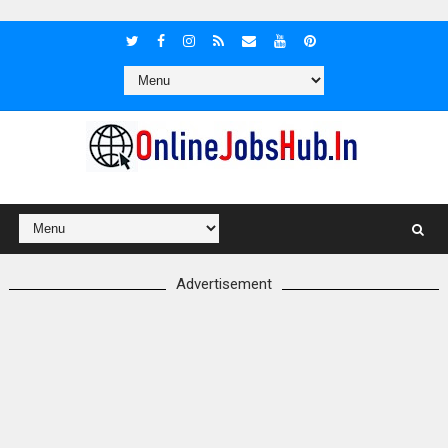
Advertisement